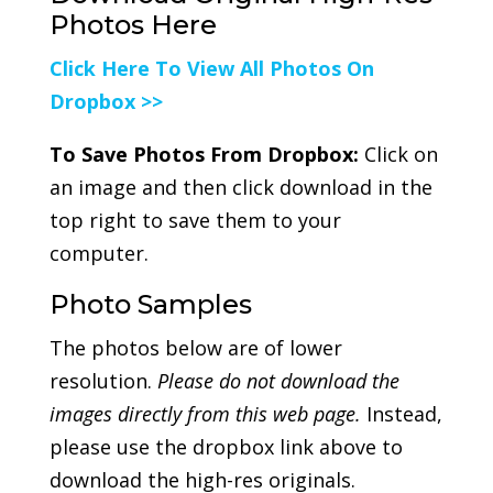
Photos Here
Click Here To View All Photos On
Dropbox >>
To Save Photos From Dropbox:
Click on
an image and then click download in the
top right to save them to your
computer.
Photo Samples
The photos below are of lower
resolution.
Please do not download the
images directly from this web page.
Instead,
please use the dropbox link above to
download the high-res originals.