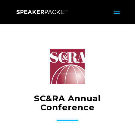
SC&RA Annual
Conference