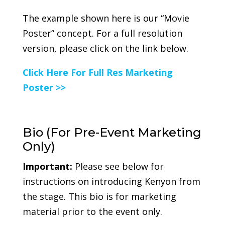
The example shown here is our “Movie
Poster” concept. For a full resolution
version, please click on the link below.
Click Here For Full Res Marketing
Poster >>
Bio (For Pre-Event Marketing
Only)
Important:
Please see below for
instructions on introducing Kenyon from
the stage. This bio is for marketing
material prior to the event only.