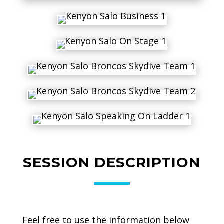
SESSION DESCRIPTION
Feel free to use the information below