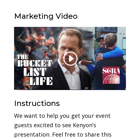
Marketing Video
Instructions
We want to help you get your event
guests excited to see Kenyon’s
presentation. Feel free to share this