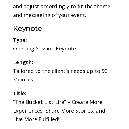
and adjust accordingly to fit the theme
and messaging of your event.
Keynote
Type:
Opening Session Keynote
Length:
Tailored to the client’s needs up to 90
Minutes
Title:
”The Bucket List Life” – Create More
Experiences, Share More Stories, and
Live More Fulfilled!