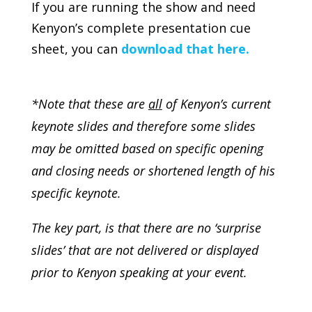
If you are running the show and need
Kenyon’s complete presentation cue
sheet, you can
download that here.
*Note that these are
all
of Kenyon’s current
keynote slides and therefore some slides
may be omitted based on specific opening
and closing needs or shortened length of his
specific keynote.
The key part, is that there are no ‘surprise
slides’ that are not delivered or displayed
prior to Kenyon speaking at your event.