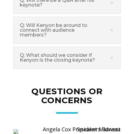
Q: Will there be a Q&A after his
keynote?
Q: Will Kenyon be around to
connect with audience
members?
Q: What should we consider if
Kenyon is the closing keynote?
QUESTIONS OR
CONCERNS