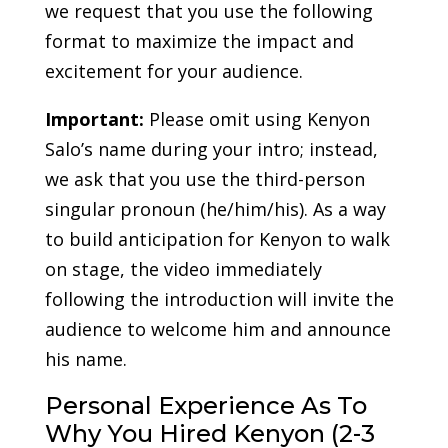
we request that you use the following
format to maximize the impact and
excitement for your audience.
Important:
Please omit using Kenyon
Salo’s name during your intro; instead,
we ask that you use the third-person
singular pronoun (he/him/his). As a way
to build anticipation for Kenyon to walk
on stage, the video immediately
following the introduction will invite the
audience to welcome him and announce
his name.
Personal Experience As To
Why You Hired Kenyon (2-3