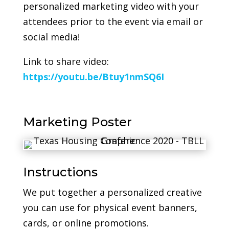
personalized marketing video with your
attendees prior to the event via email or
social media!
Link to share video:
https://youtu.be/Btuy1nmSQ6I
Marketing Poster
Instructions
We put together a personalized creative
you can use for physical event banners,
cards, or online promotions.