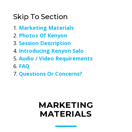
Skip To Section
Marketing Materials
Photos Of Kenyon
Session Description
Introducing Kenyon Salo
Audio / Video Requirements
FAQ
Questions Or Concerns?
MARKETING
MATERIALS