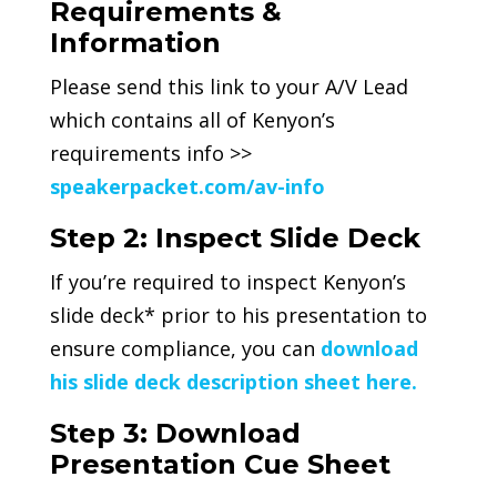
Requirements &
Information
Please send this link to your A/V Lead
which contains all of Kenyon’s
requirements info >>
speakerpacket.com/av-info
Step 2: Inspect Slide Deck
If you’re required to inspect Kenyon’s
slide deck* prior to his presentation to
ensure compliance, you can
download
his slide deck description sheet here.
Step 3: Download
Presentation Cue Sheet