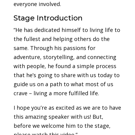
everyone involved.
Stage Introduction
“He has dedicated himself to living life to
the fullest and helping others do the
same. Through his passions for
adventure, storytelling, and connecting
with people, he found a simple process
that he’s going to share with us today to
guide us on a path to what most of us
crave – living a more fulfilled life.
I hope you’re as excited as we are to have
this amazing speaker with us! But,
before we welcome him to the stage,
please watch this video.”