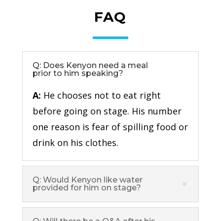
FAQ
Q: Does Kenyon need a meal
prior to him speaking?
A:
He chooses not to eat right
before going on stage. His number
one reason is fear of spilling food or
drink on his clothes.
Q: Would Kenyon like water
provided for him on stage?