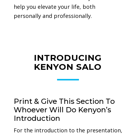
help you elevate your life, both
personally and professionally.
INTRODUCING
KENYON SALO
Print & Give This Section To
Whoever Will Do Kenyon’s
Introduction
For the introduction to the presentation,