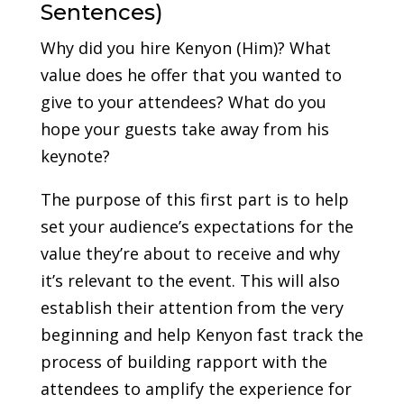
Sentences)
Why did you hire Kenyon (Him)? What
value does he offer that you wanted to
give to your attendees? What do you
hope your guests take away from his
keynote?
The purpose of this first part is to help
set your audience’s expectations for the
value they’re about to receive and why
it’s relevant to the event. This will also
establish their attention from the very
beginning and help Kenyon fast track the
process of building rapport with the
attendees to amplify the experience for