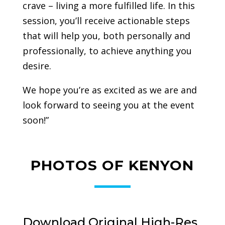
crave – living a more fulfilled life. In this
session, you’ll receive actionable steps
that will help you, both personally and
professionally, to achieve anything you
desire.
We hope you’re as excited as we are and
look forward to seeing you at the event
soon!”
PHOTOS OF KENYON
Download Original High-Res