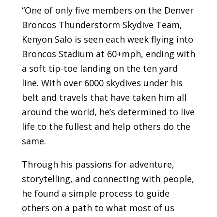
“One of only five members on the Denver
Broncos Thunderstorm Skydive Team,
Kenyon Salo is seen each week flying into
Broncos Stadium at 60+mph, ending with
a soft tip-toe landing on the ten yard
line. With over 6000 skydives under his
belt and travels that have taken him all
around the world, he’s determined to live
life to the fullest and help others do the
same.
Through his passions for adventure,
storytelling, and connecting with people,
he found a simple process to guide
others on a path to what most of us