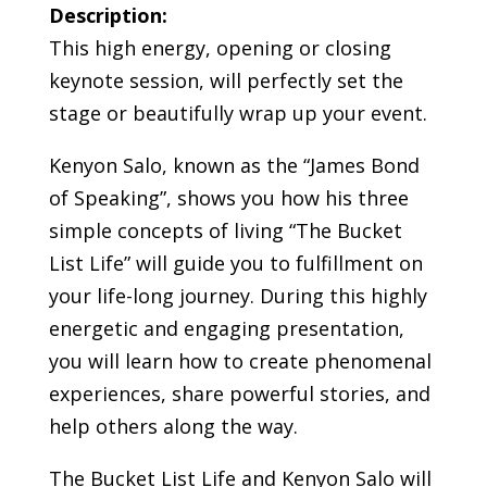
Description:
This high energy, opening or closing
keynote session, will perfectly set the
stage or beautifully wrap up your event.
Kenyon Salo, known as the “James Bond
of Speaking”, shows you how his three
simple concepts of living “The Bucket
List Life” will guide you to fulfillment on
your life-long journey. During this highly
energetic and engaging presentation,
you will learn how to create phenomenal
experiences, share powerful stories, and
help others along the way.
The Bucket List Life and Kenyon Salo will