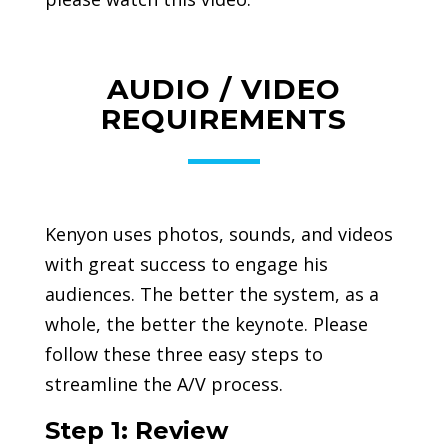
AUDIO / VIDEO
REQUIREMENTS
Kenyon uses photos, sounds, and videos
with great success to engage his
audiences. The better the system, as a
whole, the better the keynote. Please
follow these three easy steps to
streamline the A/V process.
Step 1: Review