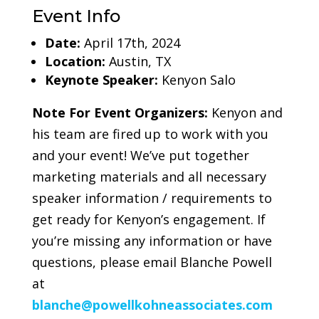
Event Info
Date:
April 17th, 2024
Location:
Austin, TX
Keynote Speaker:
Kenyon Salo
Note For Event Organizers:
Kenyon and
his team are fired up to work with you
and your event! We’ve put together
marketing materials and all necessary
speaker information / requirements to
get ready for Kenyon’s engagement. If
you’re missing any information or have
questions, please email Blanche Powell
at
blanche
@powellkohneassociates.com