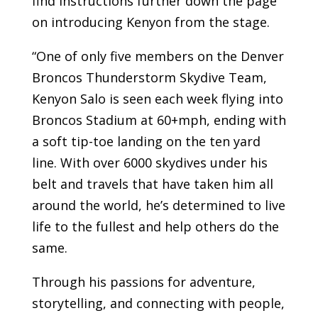
find instructions further down the page
on introducing Kenyon from the stage.
“One of only five members on the Denver
Broncos Thunderstorm Skydive Team,
Kenyon Salo is seen each week flying into
Broncos Stadium at 60+mph, ending with
a soft tip-toe landing on the ten yard
line. With over 6000 skydives under his
belt and travels that have taken him all
around the world, he’s determined to live
life to the fullest and help others do the
same.
Through his passions for adventure,
storytelling, and connecting with people,