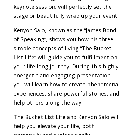
keynote session, will perfectly set the
stage or beautifully wrap up your event.
Kenyon Salo, known as the “James Bond
of Speaking”, shows you how his three
simple concepts of living “The Bucket
List Life” will guide you to fulfillment on
your life-long journey. During this highly
energetic and engaging presentation,
you will learn how to create phenomenal
experiences, share powerful stories, and
help others along the way.
The Bucket List Life and Kenyon Salo will
help you elevate your life, both