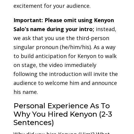
excitement for your audience.
Important:
Please omit using Kenyon
Salo’s name during your intro;
instead,
we ask that you use the third-person
singular pronoun (he/him/his). As a way
to build anticipation for Kenyon to walk
on stage, the video immediately
following the introduction will invite the
audience to welcome him and announce
his name.
Personal Experience As To
Why You Hired Kenyon (2-3
Sentences)