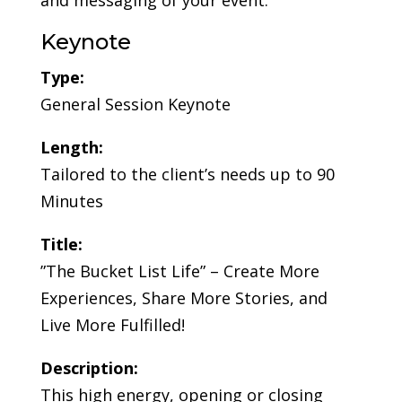
and messaging of your event.
Keynote
Type:
General Session Keynote
Length:
Tailored to the client’s needs up to 90
Minutes
Title:
”The Bucket List Life” – Create More
Experiences, Share More Stories, and
Live More Fulfilled!
Description:
This high energy, opening or closing