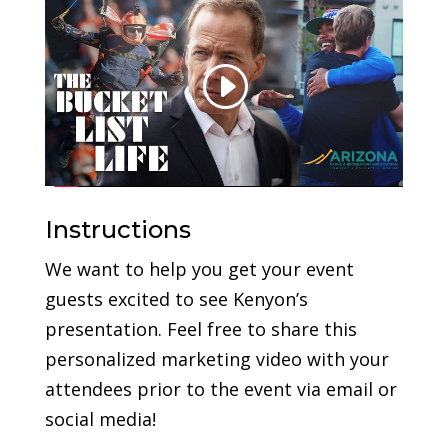
Instructions
We want to help you get your event
guests excited to see Kenyon’s
presentation. Feel free to share this
personalized marketing video with your
attendees prior to the event via email or
social media!