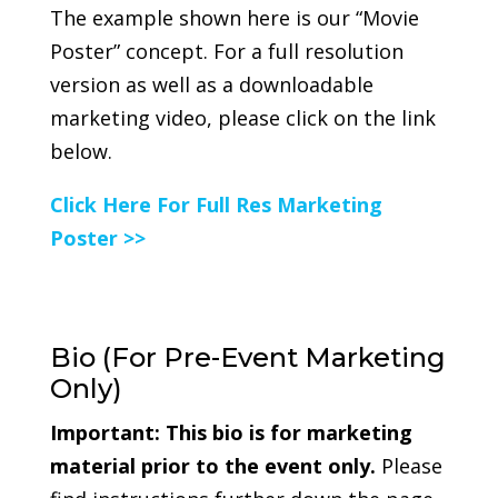
The example shown here is our “Movie
Poster” concept. For a full resolution
version as well as a downloadable
marketing video, please click on the link
below.
Click Here For Full Res Marketing
Poster >>
Bio (For Pre-Event Marketing
Only)
Important:
This bio is for marketing
material prior to the event only.
Please