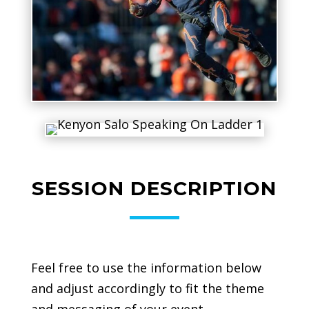
SESSION DESCRIPTION
Feel free to use the information below
and adjust accordingly to fit the theme