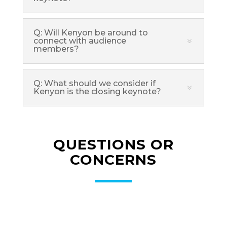
Q: Will Kenyon be around to
connect with audience
members?
Q: What should we consider if
Kenyon is the closing keynote?
QUESTIONS OR
CONCERNS