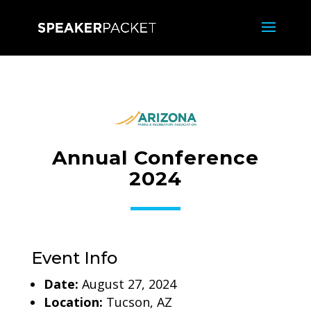
Annual Conference
2024
Event Info
Date:
August 27, 2024
Location:
Tucson, AZ