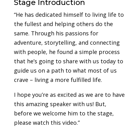
Stage Introduction
“He has dedicated himself to living life to
the fullest and helping others do the
same. Through his passions for
adventure, storytelling, and connecting
with people, he found a simple process
that he’s going to share with us today to
guide us on a path to what most of us
crave – living a more fulfilled life.
I hope you’re as excited as we are to have
this amazing speaker with us! But,
before we welcome him to the stage,
please watch this video.”