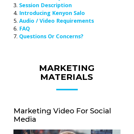
Session Description
Introducing Kenyon Salo
Audio / Video Requirements
FAQ
Questions Or Concerns?
MARKETING
MATERIALS
Marketing Video For Social
Media