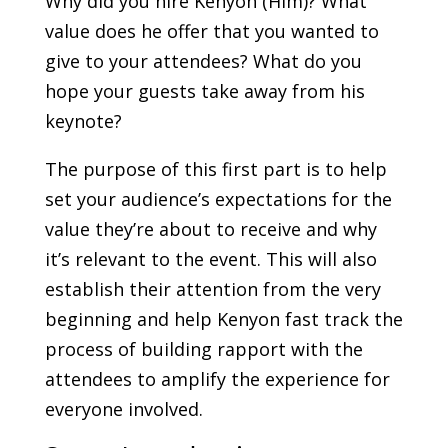
Why did you hire Kenyon (Him)? What
value does he offer that you wanted to
give to your attendees? What do you
hope your guests take away from his
keynote?
The purpose of this first part is to help
set your audience’s expectations for the
value they’re about to receive and why
it’s relevant to the event. This will also
establish their attention from the very
beginning and help Kenyon fast track the
process of building rapport with the
attendees to amplify the experience for
everyone involved.