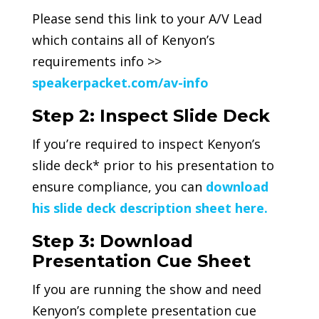
Please send this link to your A/V Lead
which contains all of Kenyon’s
requirements info >>
speakerpacket.com/av-info
Step 2: Inspect Slide Deck
If you’re required to inspect Kenyon’s
slide deck* prior to his presentation to
ensure compliance, you can
download
his slide deck description sheet here.
Step 3: Download
Presentation Cue Sheet
If you are running the show and need
Kenyon’s complete presentation cue