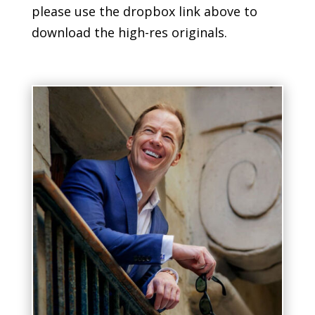
please use the dropbox link above to
download the high-res originals.