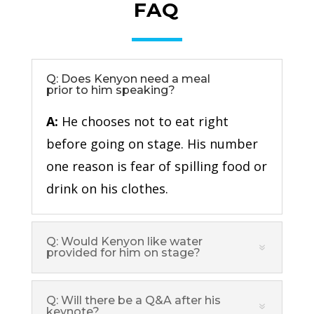
FAQ
Q: Does Kenyon need a meal
prior to him speaking?
A:
He chooses not to eat right
before going on stage. His number
one reason is fear of spilling food or
drink on his clothes.
Q: Would Kenyon like water
provided for him on stage?
Q: Will there be a Q&A after his
keynote?