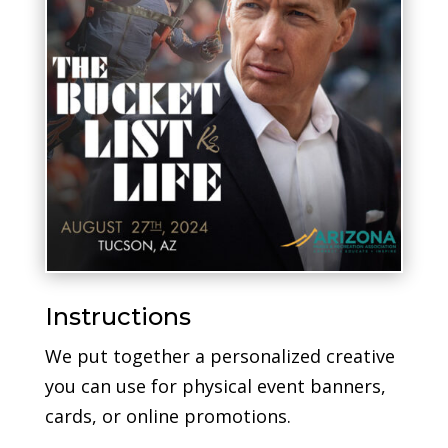
Instructions
We put together a personalized creative
you can use for physical event banners,
cards, or online promotions.