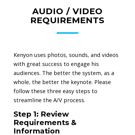
AUDIO / VIDEO
REQUIREMENTS
Kenyon uses photos, sounds, and videos
with great success to engage his
audiences. The better the system, as a
whole, the better the keynote. Please
follow these three easy steps to
streamline the A/V process.
Step 1: Review
Requirements &
Information