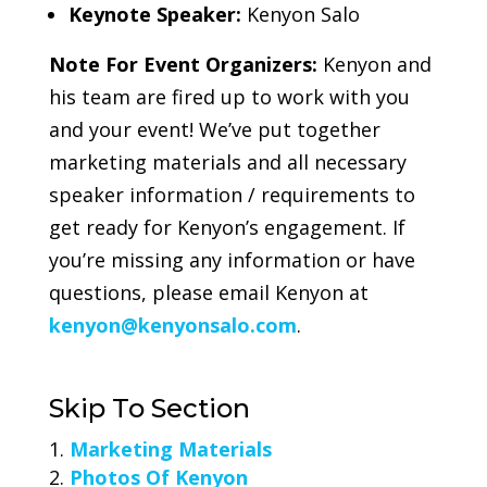
Keynote Speaker:
Kenyon Salo
Note For Event Organizers:
Kenyon and
his team are fired up to work with you
and your event! We’ve put together
marketing materials and all necessary
speaker information / requirements to
get ready for Kenyon’s engagement. If
you’re missing any information or have
questions, please email Kenyon at
kenyon@kenyonsalo.com
.
Skip To Section
Marketing Materials
Photos Of Kenyon