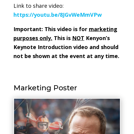
Link to share video:
https://youtu.be/8JGvWeMmVPw
Important: This video is for
marketing
purposes only.
This is
NOT
Kenyon’s
Keynote Introduction video and should
not be shown at the event at any time.
Marketing Poster