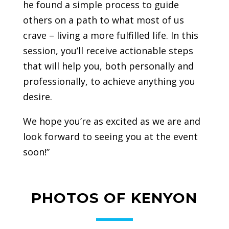
he found a simple process to guide
others on a path to what most of us
crave – living a more fulfilled life. In this
session, you’ll receive actionable steps
that will help you, both personally and
professionally, to achieve anything you
desire.
We hope you’re as excited as we are and
look forward to seeing you at the event
soon!”
PHOTOS OF KENYON