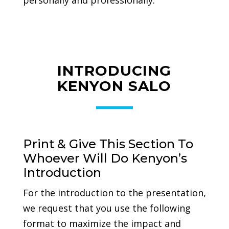
personally and professionally.
INTRODUCING
KENYON SALO
Print & Give This Section To
Whoever Will Do Kenyon’s
Introduction
For the introduction to the presentation,
we request that you use the following
format to maximize the impact and