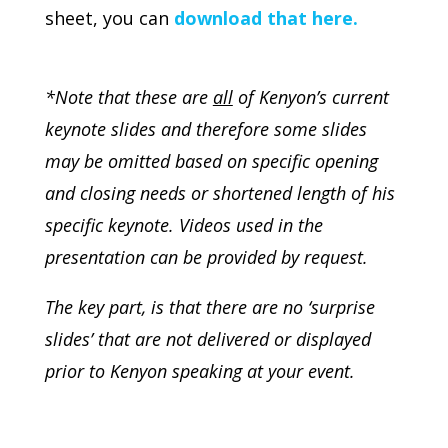
sheet, you can
download that here.
*Note that these are
all
of Kenyon’s current
keynote slides and therefore some slides
may be omitted based on specific opening
and closing needs or shortened length of his
specific keynote. Videos used in the
presentation can be provided by request.
The key part, is that there are no ‘surprise
slides’ that are not delivered or displayed
prior to Kenyon speaking at your event.