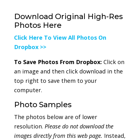
Download Original High-Res
Photos Here
Click Here To View All Photos On
Dropbox >>
To Save Photos From Dropbox:
Click on
an image and then click download in the
top right to save them to your
computer.
Photo Samples
The photos below are of lower
resolution.
Please do not download the
images directly from this web page.
Instead,