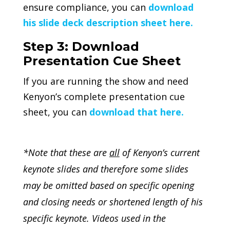
ensure compliance, you can
download
his slide deck description sheet here.
Step 3: Download
Presentation Cue Sheet
If you are running the show and need
Kenyon’s complete presentation cue
sheet, you can
download that here.
*Note that these are
all
of Kenyon’s current
keynote slides and therefore some slides
may be omitted based on specific opening
and closing needs or shortened length of his
specific keynote. Videos used in the