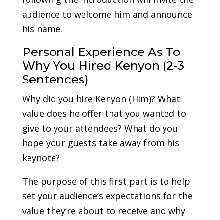
audience to welcome him and announce
his name.
Personal Experience As To
Why You Hired Kenyon (2-3
Sentences)
Why did you hire Kenyon (Him)? What
value does he offer that you wanted to
give to your attendees? What do you
hope your guests take away from his
keynote?
The purpose of this first part is to help
set your audience’s expectations for the
value they’re about to receive and why