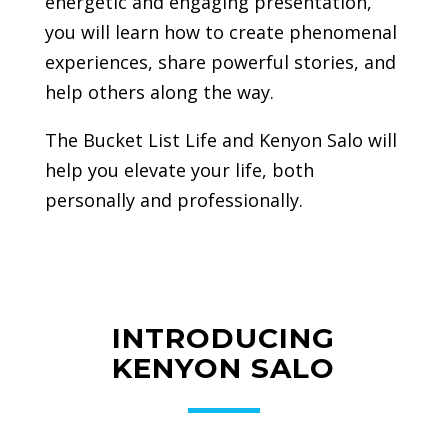
energetic and engaging presentation,
you will learn how to create phenomenal
experiences, share powerful stories, and
help others along the way.
The Bucket List Life and Kenyon Salo will
help you elevate your life, both
personally and professionally.
INTRODUCING
KENYON SALO