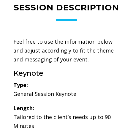
SESSION DESCRIPTION
Feel free to use the information below
and adjust accordingly to fit the theme
and messaging of your event.
Keynote
Type:
General Session Keynote
Length:
Tailored to the client’s needs up to 90
Minutes