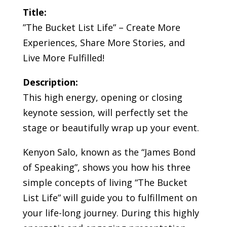
Title:
”The Bucket List Life” – Create More
Experiences, Share More Stories, and
Live More Fulfilled!
Description:
This high energy, opening or closing
keynote session, will perfectly set the
stage or beautifully wrap up your event.
Kenyon Salo, known as the “James Bond
of Speaking”, shows you how his three
simple concepts of living “The Bucket
List Life” will guide you to fulfillment on
your life-long journey. During this highly