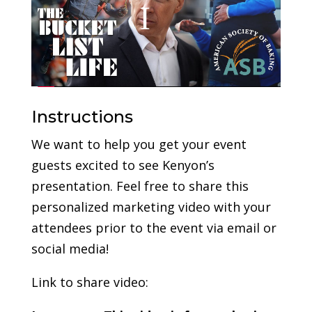
Instructions
We want to help you get your event
guests excited to see Kenyon’s
presentation. Feel free to share this
personalized marketing video with your
attendees prior to the event via email or
social media!
Link to share video: