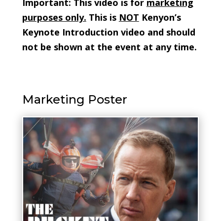
Important: This video is for
marketing
purposes only.
This is
NOT
Kenyon’s
Keynote Introduction video and should
not be shown at the event at any time.
Marketing Poster