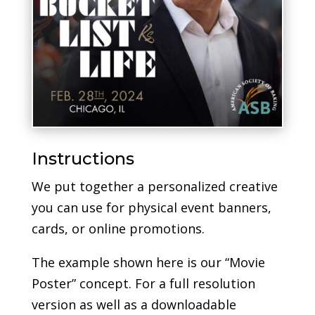
Instructions
We put together a personalized creative
you can use for physical event banners,
cards, or online promotions.
The example shown here is our “Movie
Poster” concept. For a full resolution
version as well as a downloadable