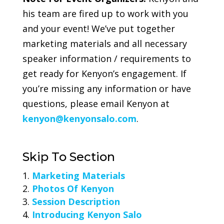
his team are fired up to work with you
and your event! We’ve put together
marketing materials and all necessary
speaker information / requirements to
get ready for Kenyon’s engagement. If
you’re missing any information or have
questions, please email Kenyon at
kenyon@kenyonsalo.com
.
Skip To Section
Marketing Materials
Photos Of Kenyon
Session Description
Introducing Kenyon Salo