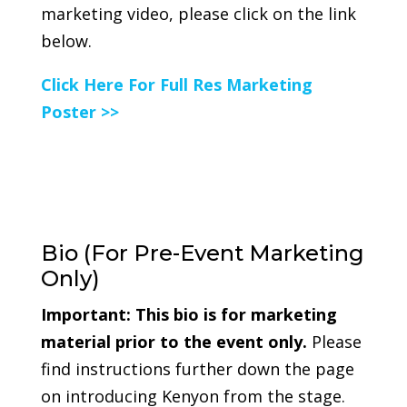
marketing video, please click on the link
below.
Click Here For Full Res Marketing
Poster >>
Bio (For Pre-Event Marketing
Only)
Important:
This bio is for marketing
material prior to the event only.
Please
find instructions further down the page
on introducing Kenyon from the stage.