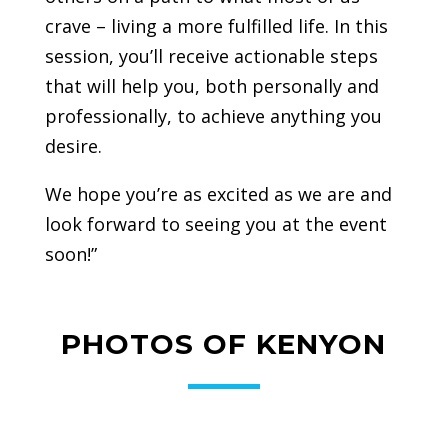
crave – living a more fulfilled life. In this
session, you’ll receive actionable steps
that will help you, both personally and
professionally, to achieve anything you
desire.
We hope you’re as excited as we are and
look forward to seeing you at the event
soon!”
PHOTOS OF KENYON