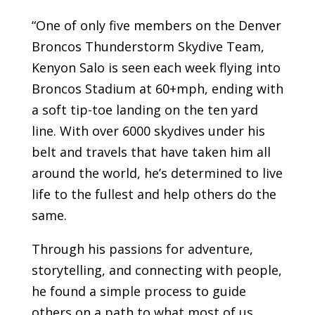
“One of only five members on the Denver
Broncos Thunderstorm Skydive Team,
Kenyon Salo is seen each week flying into
Broncos Stadium at 60+mph, ending with
a soft tip-toe landing on the ten yard
line. With over 6000 skydives under his
belt and travels that have taken him all
around the world, he’s determined to live
life to the fullest and help others do the
same.
Through his passions for adventure,
storytelling, and connecting with people,
he found a simple process to guide
others on a path to what most of us