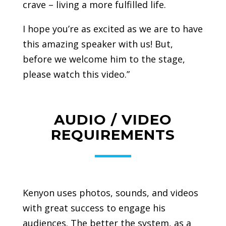
crave – living a more fulfilled life.
I hope you’re as excited as we are to have
this amazing speaker with us! But,
before we welcome him to the stage,
please watch this video.”
AUDIO / VIDEO
REQUIREMENTS
Kenyon uses photos, sounds, and videos
with great success to engage his
audiences. The better the system, as a