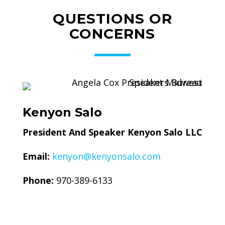
QUESTIONS OR
CONCERNS
Kenyon Salo
President And Speaker Kenyon Salo LLC
Email:
kenyon@kenyonsalo.com
Phone:
970-389-6133