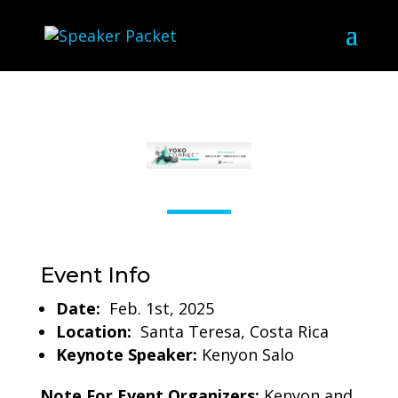
Event Info
Date:
Feb. 1st, 2025
Location:
Santa Teresa, Costa Rica
Keynote Speaker:
Kenyon Salo
Note For Event Organizers:
Kenyon and