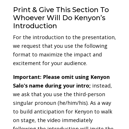
Print & Give This Section To
Whoever Will Do Kenyon’s
Introduction
For the introduction to the presentation,
we request that you use the following
format to maximize the impact and
excitement for your audience.
Important:
Please omit using Kenyon
Salo’s name during your intro;
instead,
we ask that you use the third-person
singular pronoun (he/him/his). As a way
to build anticipation for Kenyon to walk
on stage, the video immediately
following the introduction will invite the