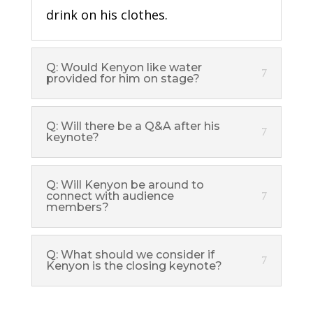
drink on his clothes.
Q: Would Kenyon like water
provided for him on stage?
Q: Will there be a Q&A after his
keynote?
Q: Will Kenyon be around to
connect with audience
members?
Q: What should we consider if
Kenyon is the closing keynote?