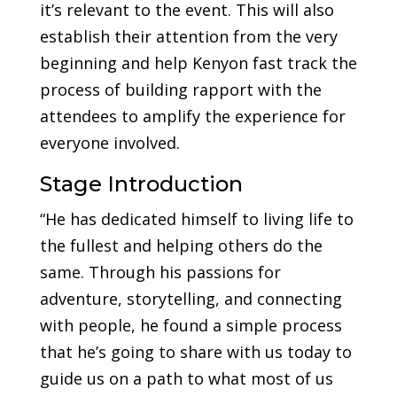
it’s relevant to the event. This will also
establish their attention from the very
beginning and help Kenyon fast track the
process of building rapport with the
attendees to amplify the experience for
everyone involved.
Stage Introduction
“He has dedicated himself to living life to
the fullest and helping others do the
same. Through his passions for
adventure, storytelling, and connecting
with people, he found a simple process
that he’s going to share with us today to
guide us on a path to what most of us