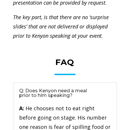
presentation can be provided by request.
The key part, is that there are no ‘surprise
slides’ that are not delivered or displayed
prior to Kenyon speaking at your event.
FAQ
Q: Does Kenyon need a meal
prior to him speaking?
A:
He chooses not to eat right
before going on stage. His number
one reason is fear of spilling food or