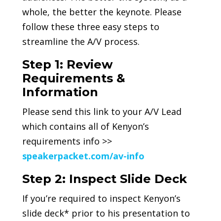
whole, the better the keynote. Please
follow these three easy steps to
streamline the A/V process.
Step 1: Review
Requirements &
Information
Please send this link to your A/V Lead
which contains all of Kenyon’s
requirements info >>
speakerpacket.com/av-info
Step 2: Inspect Slide Deck
If you’re required to inspect Kenyon’s
slide deck* prior to his presentation to