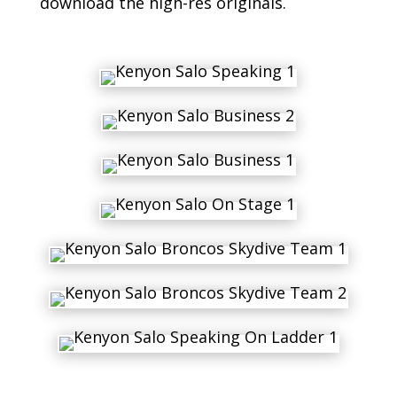
download the high-res originals.