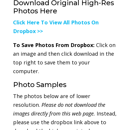
Download Original High-Res
Photos Here
Click Here To View All Photos On
Dropbox >>
To Save Photos From Dropbox:
Click on
an image and then click download in the
top right to save them to your
computer.
Photo Samples
The photos below are of lower
resolution.
Please do not download the
images directly from this web page.
Instead,
please use the dropbox link above to