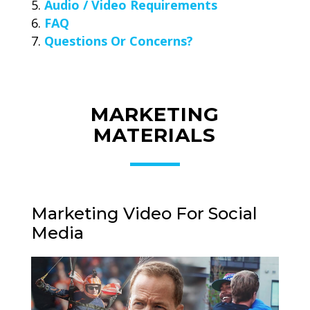
Audio / Video Requirements
FAQ
Questions Or Concerns?
MARKETING
MATERIALS
Marketing Video For Social
Media