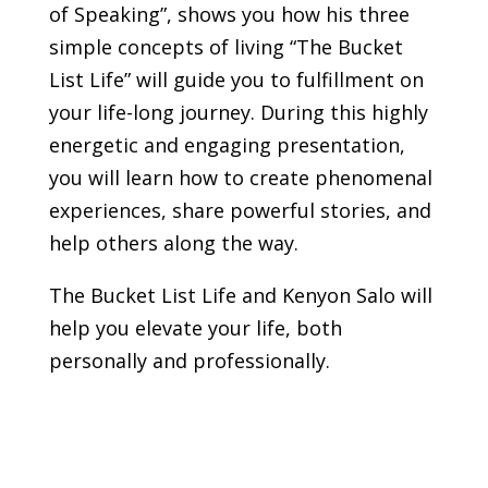
of Speaking”, shows you how his three
simple concepts of living “The Bucket
List Life” will guide you to fulfillment on
your life-long journey. During this highly
energetic and engaging presentation,
you will learn how to create phenomenal
experiences, share powerful stories, and
help others along the way.
The Bucket List Life and Kenyon Salo will
help you elevate your life, both
personally and professionally.