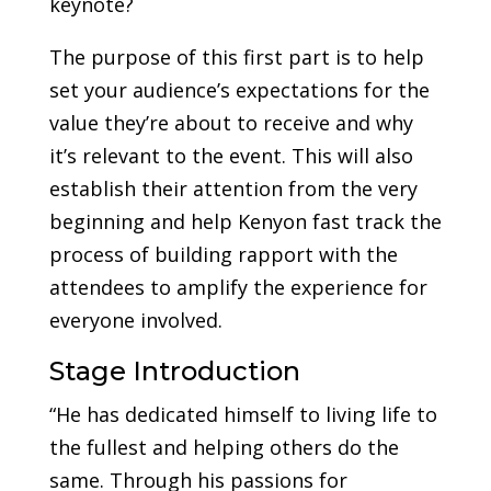
keynote?
The purpose of this first part is to help
set your audience’s expectations for the
value they’re about to receive and why
it’s relevant to the event. This will also
establish their attention from the very
beginning and help Kenyon fast track the
process of building rapport with the
attendees to amplify the experience for
everyone involved.
Stage Introduction
“He has dedicated himself to living life to
the fullest and helping others do the
same. Through his passions for