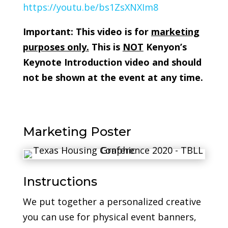
https://youtu.be/bs1ZsXNXIm8
Important: This video is for
marketing
purposes only.
This is
NOT
Kenyon’s
Keynote Introduction video and should
not be shown at the event at any time.
Marketing Poster
Instructions
We put together a personalized creative
you can use for physical event banners,