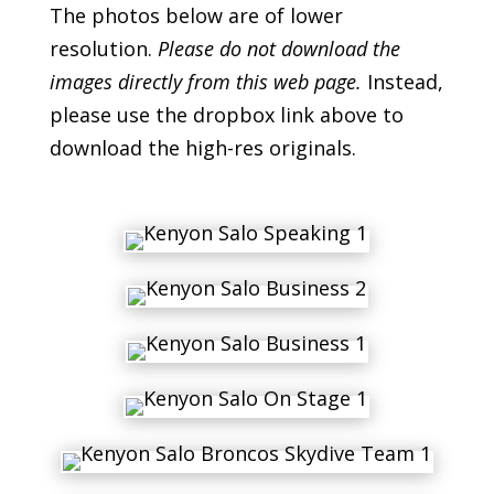
The photos below are of lower
resolution.
Please do not download the
images directly from this web page.
Instead,
please use the dropbox link above to
download the high-res originals.