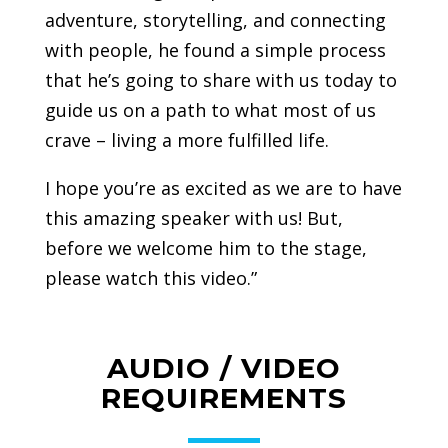
adventure, storytelling, and connecting
with people, he found a simple process
that he’s going to share with us today to
guide us on a path to what most of us
crave – living a more fulfilled life.
I hope you’re as excited as we are to have
this amazing speaker with us! But,
before we welcome him to the stage,
please watch this video.”
AUDIO / VIDEO
REQUIREMENTS