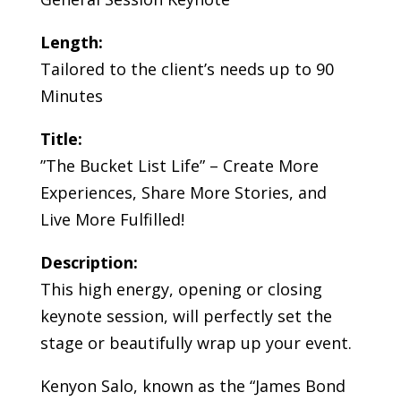
Length:
Tailored to the client’s needs up to 90
Minutes
Title:
”The Bucket List Life” – Create More
Experiences, Share More Stories, and
Live More Fulfilled!
Description:
This high energy, opening or closing
keynote session, will perfectly set the
stage or beautifully wrap up your event.
Kenyon Salo, known as the “James Bond