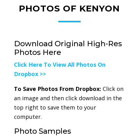
PHOTOS OF KENYON
Download Original High-Res
Photos Here
Click Here To View All Photos On
Dropbox >>
To Save Photos From Dropbox:
Click on
an image and then click download in the
top right to save them to your
computer.
Photo Samples