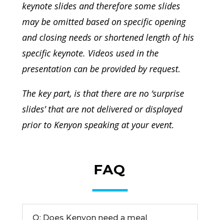
keynote slides and therefore some slides
may be omitted based on specific opening
and closing needs or shortened length of his
specific keynote. Videos used in the
presentation can be provided by request.
The key part, is that there are no ‘surprise
slides’ that are not delivered or displayed
prior to Kenyon speaking at your event.
FAQ
Q: Does Kenyon need a meal