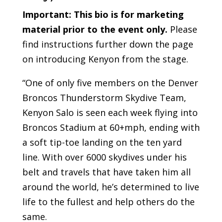
Important:
This bio is for marketing
material prior to the event only.
Please
find instructions further down the page
on introducing Kenyon from the stage.
“One of only five members on the Denver
Broncos Thunderstorm Skydive Team,
Kenyon Salo is seen each week flying into
Broncos Stadium at 60+mph, ending with
a soft tip-toe landing on the ten yard
line. With over 6000 skydives under his
belt and travels that have taken him all
around the world, he’s determined to live
life to the fullest and help others do the
same.