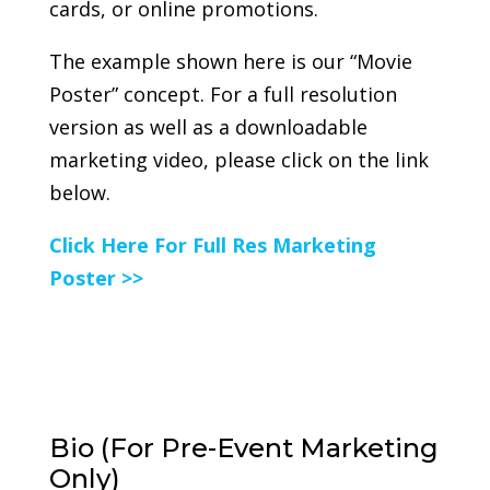
cards, or online promotions.
The example shown here is our “Movie
Poster” concept. For a full resolution
version as well as a downloadable
marketing video, please click on the link
below.
Click Here For Full Res Marketing
Poster >>
Bio (For Pre-Event Marketing
Only)