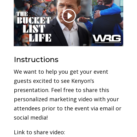
Instructions
We want to help you get your event
guests excited to see Kenyon’s
presentation. Feel free to share this
personalized marketing video with your
attendees prior to the event via email or
social media!
Link to share video: