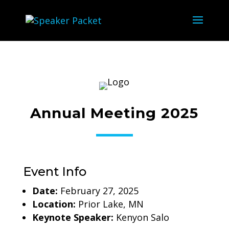
Annual Meeting 2025
Event Info
Date:
February 27, 2025
Location:
Prior Lake, MN
Keynote Speaker:
Kenyon Salo