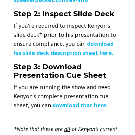
Step 2: Inspect Slide Deck
If you’re required to inspect Kenyon’s
slide deck* prior to his presentation to
ensure compliance, you can
download
his slide deck description sheet here.
Step 3: Download
Presentation Cue Sheet
If you are running the show and need
Kenyon’s complete presentation cue
sheet, you can
download that here.
*Note that these are
all
of Kenyon’s current