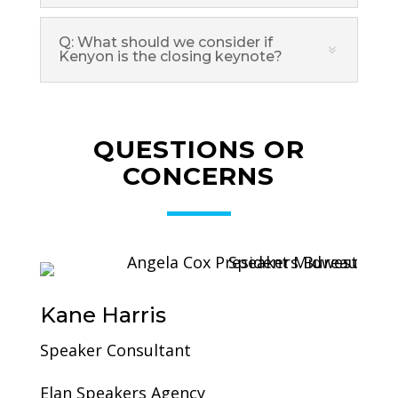
Q: What should we consider if
Kenyon is the closing keynote?
QUESTIONS OR
CONCERNS
Kane Harris
Speaker Consultant
Elan Speakers Agency