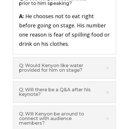
prior to him speaking?
A:
He chooses not to eat right
before going on stage. His number
one reason is fear of spilling food or
drink on his clothes.
Q: Would Kenyon like water
provided for him on stage?
Q: Will there be a Q&A after his
keynote?
Q: Will Kenyon be around to
connect with audience
members?