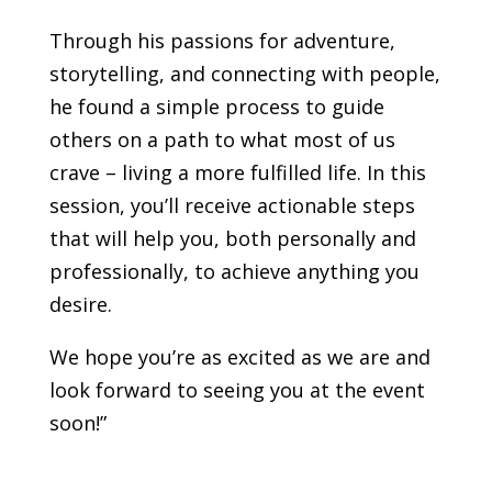
Through his passions for adventure,
storytelling, and connecting with people,
he found a simple process to guide
others on a path to what most of us
crave – living a more fulfilled life. In this
session, you’ll receive actionable steps
that will help you, both personally and
professionally, to achieve anything you
desire.
We hope you’re as excited as we are and
look forward to seeing you at the event
soon!”