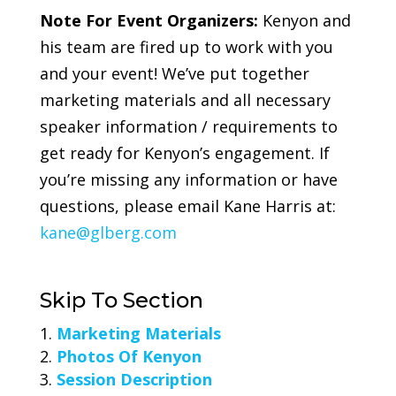
Note For Event Organizers:
Kenyon and
his team are fired up to work with you
and your event! We’ve put together
marketing materials and all necessary
speaker information / requirements to
get ready for Kenyon’s engagement. If
you’re missing any information or have
questions, please email Kane Harris at:
kane@glberg.com
Skip To Section
Marketing Materials
Photos Of Kenyon
Session Description