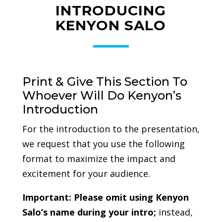
INTRODUCING
KENYON SALO
Print & Give This Section To
Whoever Will Do Kenyon’s
Introduction
For the introduction to the presentation,
we request that you use the following
format to maximize the impact and
excitement for your audience.
Important:
Please omit using Kenyon
Salo’s name during your intro;
instead,