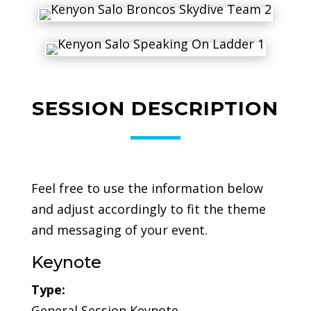
SESSION DESCRIPTION
Feel free to use the information below
and adjust accordingly to fit the theme
and messaging of your event.
Keynote
Type:
General Session Keynote