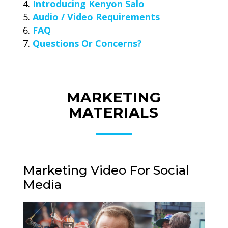
Introducing Kenyon Salo
Audio / Video Requirements
FAQ
Questions Or Concerns?
MARKETING
MATERIALS
Marketing Video For Social
Media