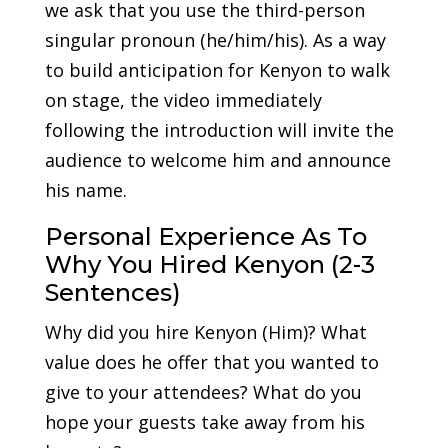
we ask that you use the third-person
singular pronoun (he/him/his). As a way
to build anticipation for Kenyon to walk
on stage, the video immediately
following the introduction will invite the
audience to welcome him and announce
his name.
Personal Experience As To
Why You Hired Kenyon (2-3
Sentences)
Why did you hire Kenyon (Him)? What
value does he offer that you wanted to
give to your attendees? What do you
hope your guests take away from his