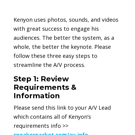
Kenyon uses photos, sounds, and videos
with great success to engage his
audiences. The better the system, as a
whole, the better the keynote. Please
follow these three easy steps to
streamline the A/V process.
Step 1: Review
Requirements &
Information
Please send this link to your A/V Lead
which contains all of Kenyon’s
requirements info >>
speakerpacket.com/av-info