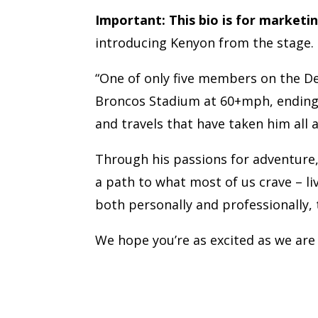
Important:
This bio is for marketi
introducing Kenyon from the stage.
“One of only five members on the D
Broncos Stadium at 60+mph, ending wi
and travels that have taken him all 
Through his passions for adventure,
a path to what most of us crave – livi
both personally and professionally, 
We hope you’re as excited as we are