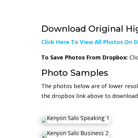
Download Original Hi
Click Here To View All Photos On 
To Save Photos From Dropbox:
Cli
Photo Samples
The photos below are of lower reso
the dropbox link above to download 