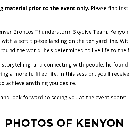
ng material prior to the event only.
Please find ins
enver Broncos Thunderstorm Skydive Team, Kenyon Sa
th a soft tip-toe landing on the ten yard line. Wit
around the world, he’s determined to live life to the
 storytelling, and connecting with people, he found
ng a more fulfilled life. In this session, you’ll recei
to achieve anything you desire.
 and look forward to seeing you at the event soon!”
PHOTOS OF KENYON