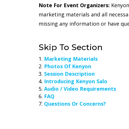
Note For Event Organizers:
Kenyon 
marketing materials and all necessa
missing any information or have que
Skip To Section
Marketing Materials
Photos Of Kenyon
Session Description
Introducing Kenyon Salo
Audio / Video Requirements
FAQ
Questions Or Concerns?