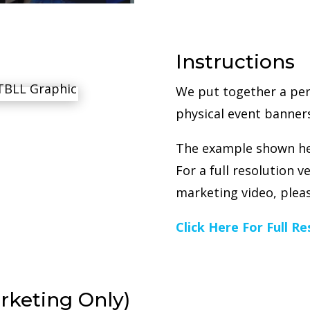
Instructions
We put together a per
physical event banners
The example shown her
For a full resolution 
marketing video, pleas
Click Here For Full R
rketing Only)