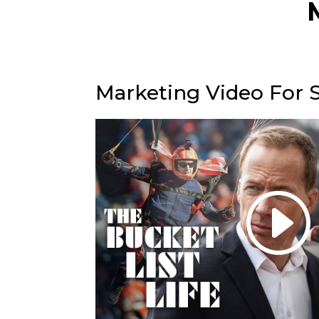
Marketing Video For 