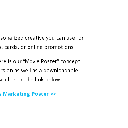
sonalized creative you can use for
, cards, or online promotions.
e is our “Movie Poster” concept.
version as well as a downloadable
e click on the link below.
es Marketing Poster >>