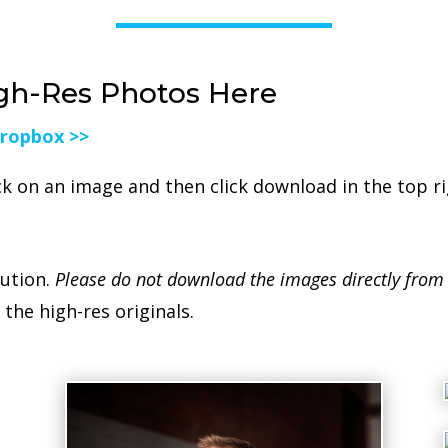
gh-Res Photos Here
Dropbox >>
ck on an image and then click download in the top r
lution.
Please do not download the images directly from
the high-res originals.