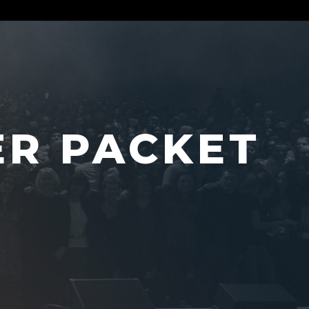
ER PACKET