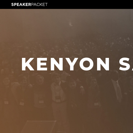
KENYON S