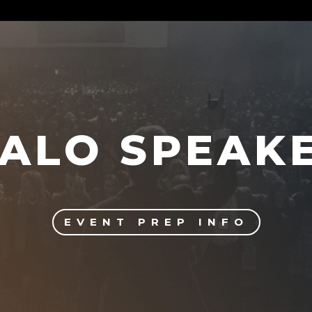
ALO SPEAK
EVENT PREP INFO