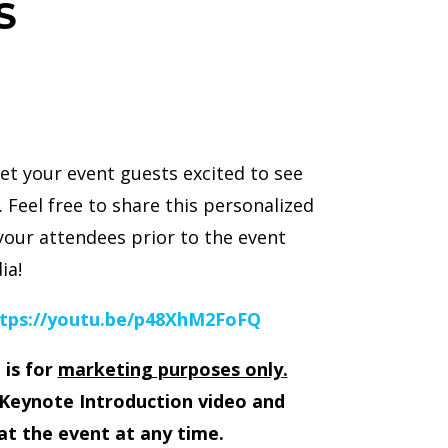
S
et your event guests excited to see
 Feel free to share this personalized
your attendees prior to the event
ia!
tps://youtu.be/p48XhM2FoFQ
 is for
marketing purposes only.
Keynote Introduction video and
at the event at any time.