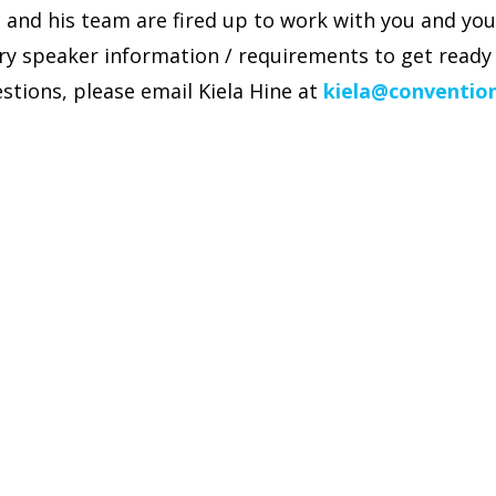
and his team are fired up to work with you and you
ry speaker information / requirements to get ready 
stions, please email Kiela Hine at
kiela@conventio