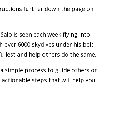
tructions further down the page on
lo is seen each week flying into
h over 6000 skydives under his belt
 fullest and help others do the same.
 a simple process to guide others on
ve actionable steps that will help you,