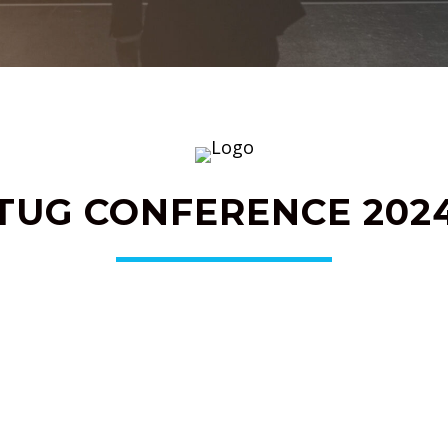
TUG CONFERENCE 202