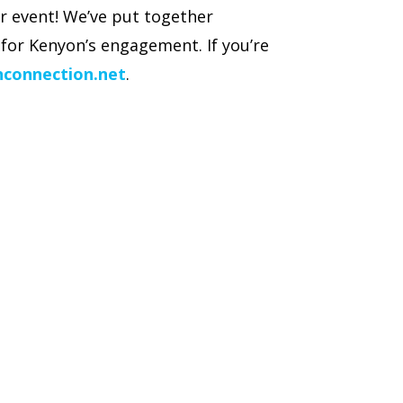
r event! We’ve put together
for Kenyon’s engagement. If you’re
nconnection.net
.