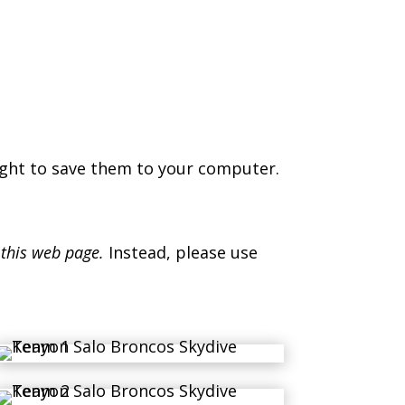
ight to save them to your computer.
 this web page.
Instead, please use