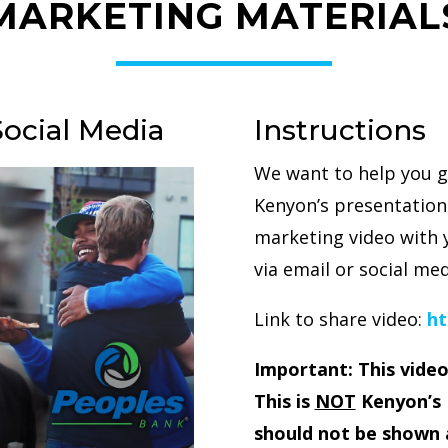
MARKETING MATERIAL
Social Media
Instructions
We want to help you g
Kenyon’s presentation.
marketing video with 
via email or social med
Link to share video:
ht
Important: This video
This is
NOT
Kenyon’s 
should not be shown 