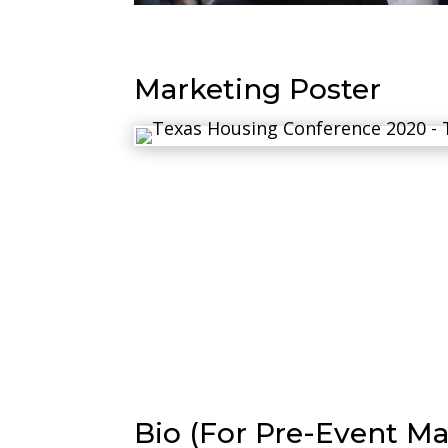
Marketing Poster
Bio (For Pre-Event Ma