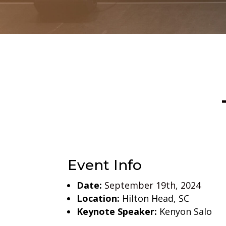
Event Info
Date:
September 19th, 2024
Location:
Hilton Head, SC
Keynote Speaker:
Kenyon Salo