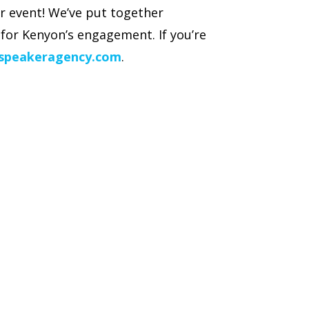
r event! We’ve put together
for Kenyon’s engagement. If you’re
speakeragency.com
.