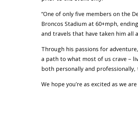
“One of only five members on the D
Broncos Stadium at 60+mph, ending wi
and travels that have taken him all 
Through his passions for adventure,
a path to what most of us crave – livi
both personally and professionally, 
We hope you’re as excited as we are