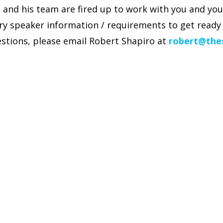
and his team are fired up to work with you and you
ry speaker information / requirements to get ready 
stions, please email Robert Shapiro at
robert@the