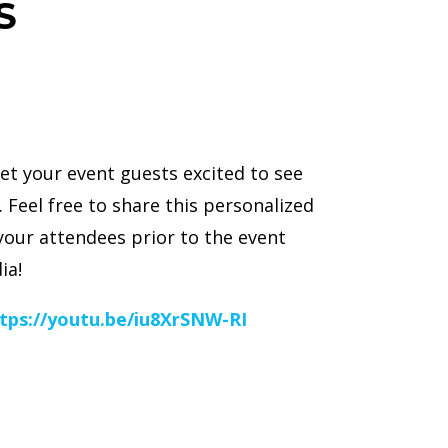
S
et your event guests excited to see
 Feel free to share this personalized
your attendees prior to the event
ia!
tps://youtu.be/iu8XrSNW-RI