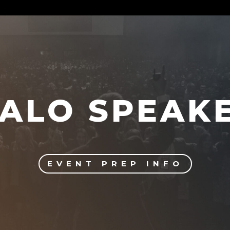
ALO SPEAK
EVENT PREP INFO