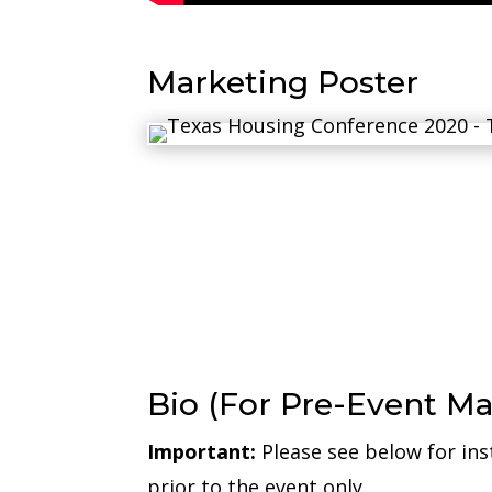
Marketing Poster
Bio (For Pre-Event Ma
Important:
Please see below for ins
prior to the event only.