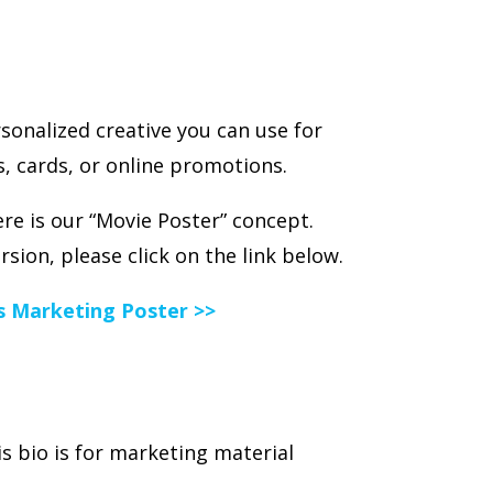
sonalized creative you can use for
, cards, or online promotions.
e is our “Movie Poster” concept.
ersion, please click on the link below.
es Marketing Poster >>
s bio is for marketing material