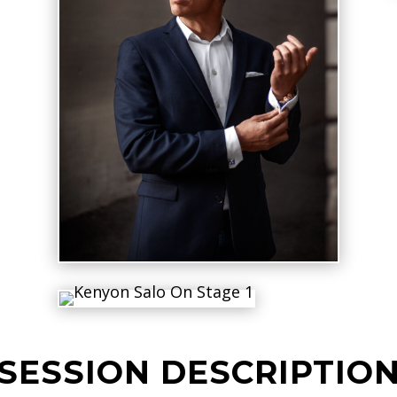
SESSION DESCRIPTIO