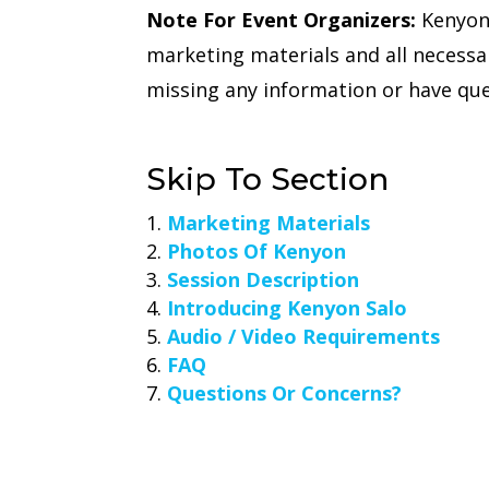
Note For Event Organizers:
Kenyon 
marketing materials and all necessa
missing any information or have que
Skip To Section
Marketing Materials
Photos Of Kenyon
Session Description
Introducing Kenyon Salo
Audio / Video Requirements
FAQ
Questions Or Concerns?