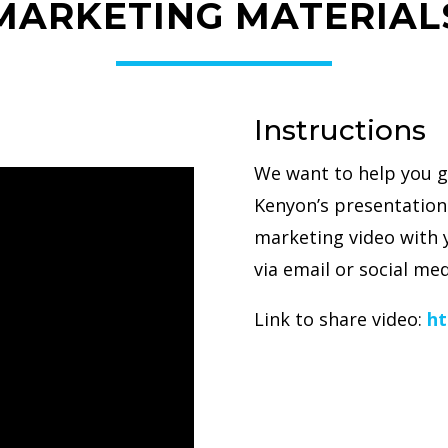
MARKETING MATERIAL
Instructions
We want to help you g
Kenyon’s presentation.
marketing video with 
via email or social med
Link to share video:
ht