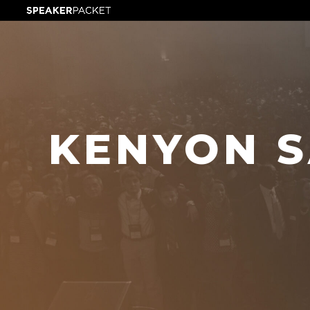
KENYON S