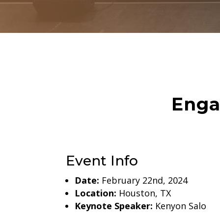
Enga
Event Info
Date:
February 22nd, 2024
Location:
Houston, TX
Keynote Speaker:
Kenyon Salo