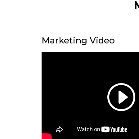
Marketing Video