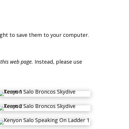
ight to save them to your computer.
 this web page.
Instead, please use