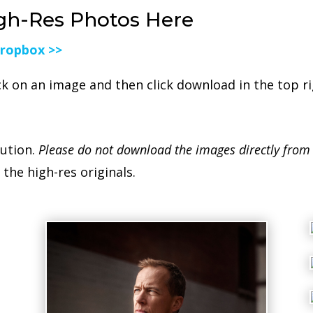
gh-Res Photos Here
Dropbox >>
ck on an image and then click download in the top r
lution.
Please do not download the images directly from
the high-res originals.