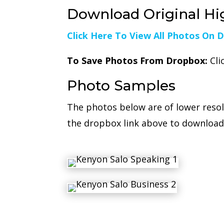
Download Original Hi
Click Here To View All Photos On 
To Save Photos From Dropbox:
Cli
Photo Samples
The photos below are of lower reso
the dropbox link above to download 