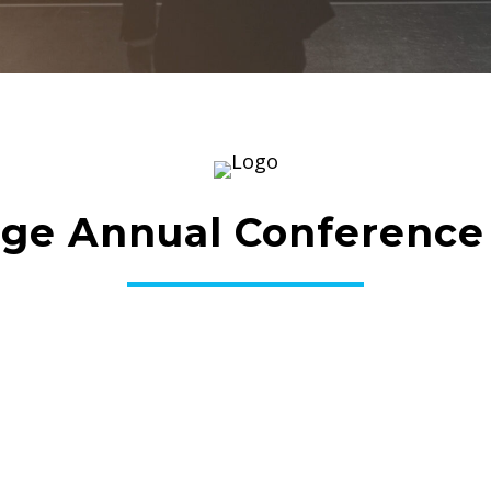
ge Annual Conference