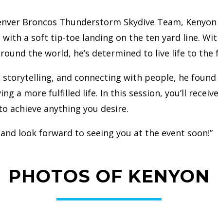
enver Broncos Thunderstorm Skydive Team, Kenyon Sa
th a soft tip-toe landing on the ten yard line. Wit
around the world, he’s determined to live life to the
 storytelling, and connecting with people, he found
ng a more fulfilled life. In this session, you’ll recei
to achieve anything you desire.
 and look forward to seeing you at the event soon!”
PHOTOS OF KENYON