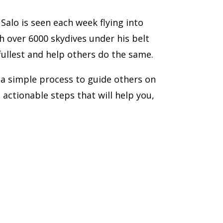
lo is seen each week flying into
h over 6000 skydives under his belt
 fullest and help others do the same.
 a simple process to guide others on
ve actionable steps that will help you,