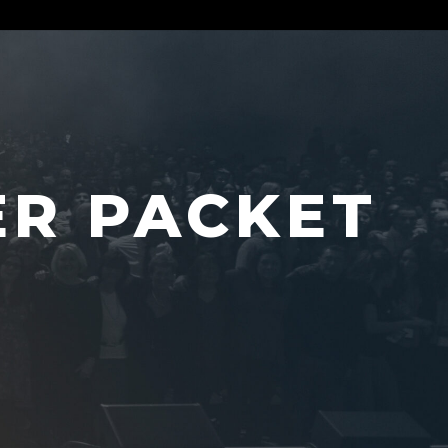
ER PACKET