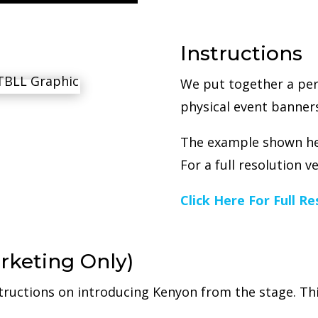
Instructions
We put together a per
physical event banners
The example shown her
For a full resolution v
Click Here For Full R
rketing Only)
tructions on introducing Kenyon from the stage. Thi