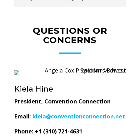
QUESTIONS OR
CONCERNS
Kiela Hine
President, Convention Connection
Email:
kiela@conventionconnection.net
Phone: +1 (310) 721-4631