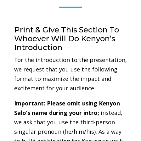
Print & Give This Section To
Whoever Will Do Kenyon’s
Introduction
For the introduction to the presentation,
we request that you use the following
format to maximize the impact and
excitement for your audience.
Important:
Please omit using Kenyon
Salo’s name during your intro;
instead,
we ask that you use the third-person
singular pronoun (he/him/his). As a way
to build anticipation for Kenyon to walk