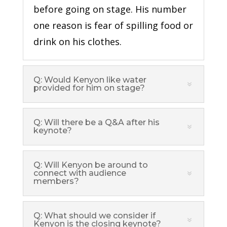
before going on stage. His number
one reason is fear of spilling food or
drink on his clothes.
Q: Would Kenyon like water
provided for him on stage?
Q: Will there be a Q&A after his
keynote?
Q: Will Kenyon be around to
connect with audience
members?
Q: What should we consider if
Kenyon is the closing keynote?