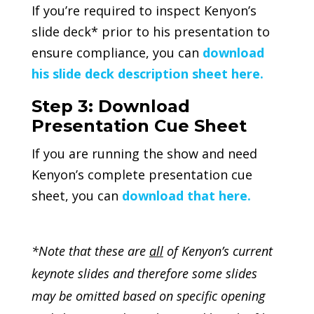
If you’re required to inspect Kenyon’s
slide deck* prior to his presentation to
ensure compliance, you can
download
his slide deck description sheet here.
Step 3: Download
Presentation Cue Sheet
If you are running the show and need
Kenyon’s complete presentation cue
sheet, you can
download that here.
*Note that these are
all
of Kenyon’s current
keynote slides and therefore some slides
may be omitted based on specific opening