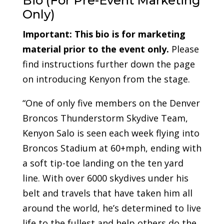
Bio (For Pre-Event Marketing
Only)
Important:
This bio is for marketing
material prior to the event only.
Please
find instructions further down the page
on introducing Kenyon from the stage.
“One of only five members on the Denver
Broncos Thunderstorm Skydive Team,
Kenyon Salo is seen each week flying into
Broncos Stadium at 60+mph, ending with
a soft tip-toe landing on the ten yard
line. With over 6000 skydives under his
belt and travels that have taken him all
around the world, he’s determined to live
life to the fullest and help others do the