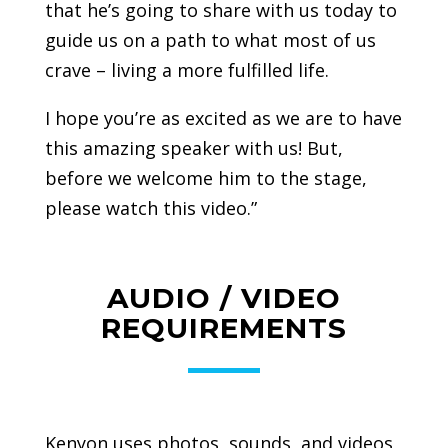
that he’s going to share with us today to
guide us on a path to what most of us
crave – living a more fulfilled life.
I hope you’re as excited as we are to have
this amazing speaker with us! But,
before we welcome him to the stage,
please watch this video.”
AUDIO / VIDEO
REQUIREMENTS
Kenyon uses photos, sounds, and videos