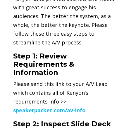
with great success to engage his
audiences. The better the system, as a
whole, the better the keynote. Please
follow these three easy steps to
streamline the A/V process.
Step 1: Review
Requirements &
Information
Please send this link to your A/V Lead
which contains all of Kenyon’s
requirements info >>
speakerpacket.com/av-info
Step 2: Inspect Slide Deck