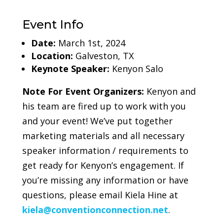
Event Info
Date:
March 1st, 2024
Location:
Galveston, TX
Keynote Speaker:
Kenyon Salo
Note For Event Organizers:
Kenyon and
his team are fired up to work with you
and your event! We’ve put together
marketing materials and all necessary
speaker information / requirements to
get ready for Kenyon’s engagement. If
you’re missing any information or have
questions, please email Kiela Hine at
kiela@conventionconnection.net
.