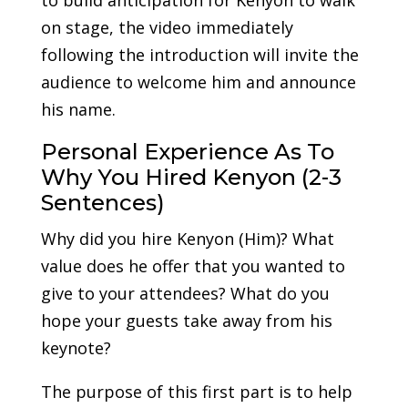
on stage, the video immediately
following the introduction will invite the
audience to welcome him and announce
his name.
Personal Experience As To
Why You Hired Kenyon (2-3
Sentences)
Why did you hire Kenyon (Him)? What
value does he offer that you wanted to
give to your attendees? What do you
hope your guests take away from his
keynote?
The purpose of this first part is to help