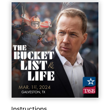
Instructions