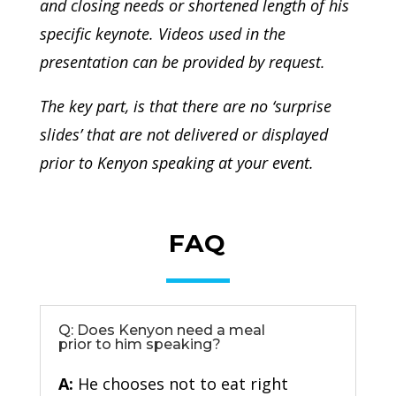
and closing needs or shortened length of his
specific keynote. Videos used in the
presentation can be provided by request.
The key part, is that there are no ‘surprise
slides’ that are not delivered or displayed
prior to Kenyon speaking at your event.
FAQ
Q: Does Kenyon need a meal
prior to him speaking?
A:
He chooses not to eat right