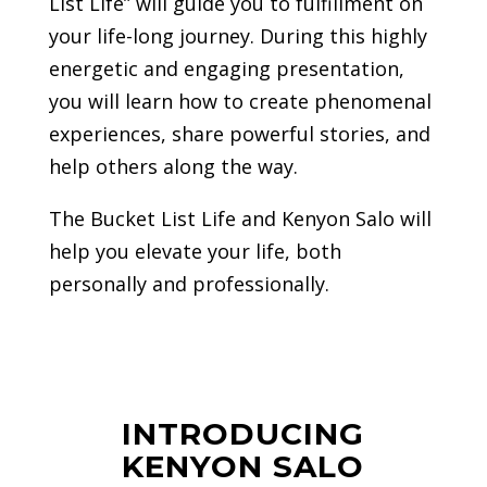
List Life” will guide you to fulfillment on
your life-long journey. During this highly
energetic and engaging presentation,
you will learn how to create phenomenal
experiences, share powerful stories, and
help others along the way.
The Bucket List Life and Kenyon Salo will
help you elevate your life, both
personally and professionally.
INTRODUCING
KENYON SALO