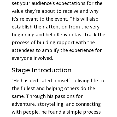
set your audience’s expectations for the
value they’re about to receive and why
it’s relevant to the event. This will also
establish their attention from the very
beginning and help Kenyon fast track the
process of building rapport with the
attendees to amplify the experience for
everyone involved.
Stage Introduction
“He has dedicated himself to living life to
the fullest and helping others do the
same. Through his passions for
adventure, storytelling, and connecting
with people, he found a simple process