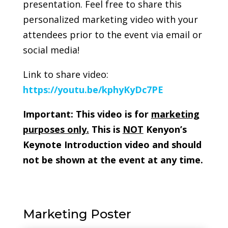
presentation. Feel free to share this
personalized marketing video with your
attendees prior to the event via email or
social media!
Link to share video:
https://youtu.be/kphyKyDc7PE
Important: This video is for
marketing
purposes only.
This is
NOT
Kenyon’s
Keynote Introduction video and should
not be shown at the event at any time.
Marketing Poster