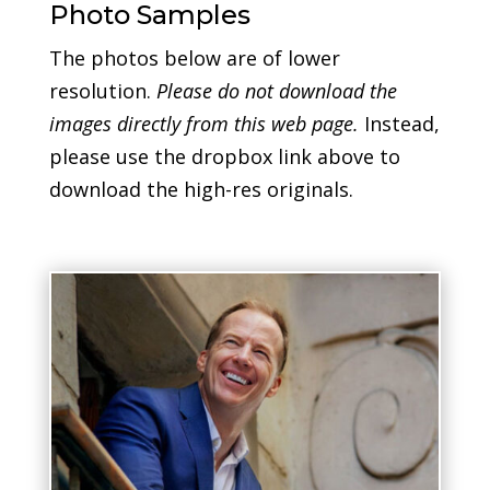
Photo Samples
The photos below are of lower
resolution.
Please do not download the
images directly from this web page.
Instead,
please use the dropbox link above to
download the high-res originals.