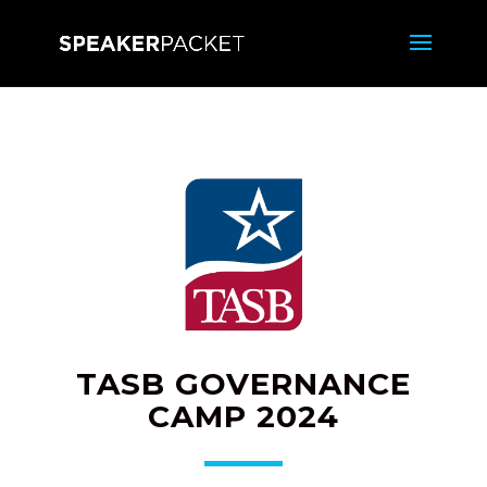
TASB GOVERNANCE
CAMP 2024