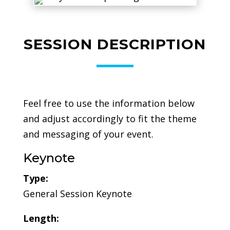
SESSION DESCRIPTION
Feel free to use the information below
and adjust accordingly to fit the theme
and messaging of your event.
Keynote
Type:
General Session Keynote
Length: