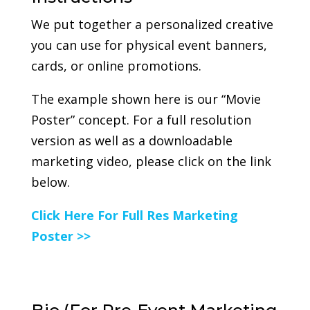
We put together a personalized creative
you can use for physical event banners,
cards, or online promotions.
The example shown here is our “Movie
Poster” concept. For a full resolution
version as well as a downloadable
marketing video, please click on the link
below.
Click Here For Full Res Marketing
Poster >>