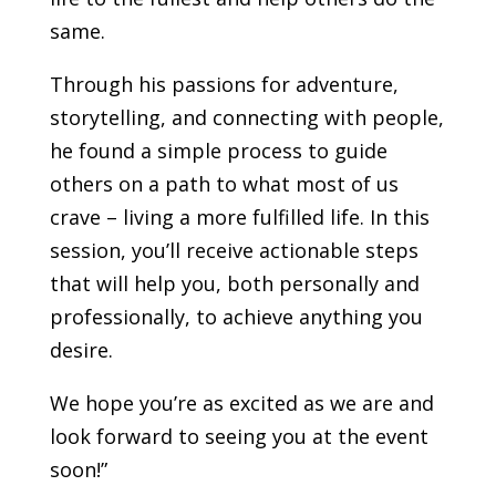
same.
Through his passions for adventure,
storytelling, and connecting with people,
he found a simple process to guide
others on a path to what most of us
crave – living a more fulfilled life. In this
session, you’ll receive actionable steps
that will help you, both personally and
professionally, to achieve anything you
desire.
We hope you’re as excited as we are and
look forward to seeing you at the event
soon!”