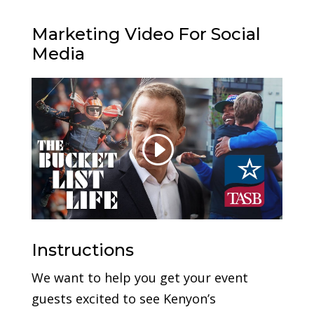
Marketing Video For Social
Media
Instructions
We want to help you get your event
guests excited to see Kenyon’s