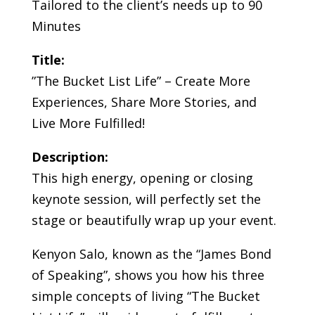
Tailored to the client’s needs up to 90
Minutes
Title:
”The Bucket List Life” – Create More
Experiences, Share More Stories, and
Live More Fulfilled!
Description:
This high energy, opening or closing
keynote session, will perfectly set the
stage or beautifully wrap up your event.
Kenyon Salo, known as the “James Bond
of Speaking”, shows you how his three
simple concepts of living “The Bucket