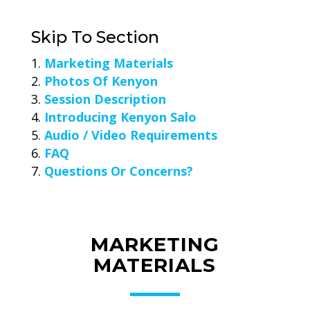
Skip To Section
Marketing Materials
Photos Of Kenyon
Session Description
Introducing Kenyon Salo
Audio / Video Requirements
FAQ
Questions Or Concerns?
MARKETING
MATERIALS