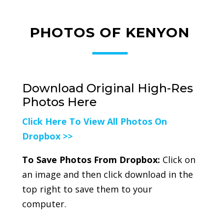
PHOTOS OF KENYON
Download Original High-Res
Photos Here
Click Here To View All Photos On
Dropbox >>
To Save Photos From Dropbox:
Click on
an image and then click download in the
top right to save them to your
computer.