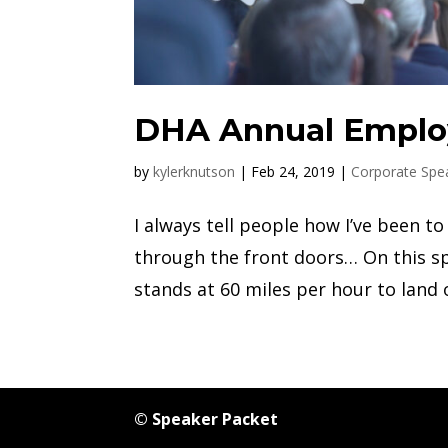
DHA Annual Emplo
by
kylerknutson
|
Feb 24, 2019
|
Corporate Spe
I always tell people how I’ve been 
through the front doors… On this sp
stands at 60 miles per hour to land o
© Speaker Packet