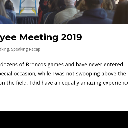
yee Meeting 2019
aking
,
Speaking Recap
to dozens of Broncos games and have never entered
ecial occasion, while I was not swooping above the
n the field, I did have an equally amazing experience