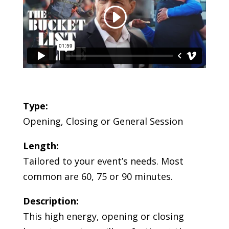
Type:
Opening, Closing or General Session
Length:
Tailored to your event’s needs. Most
common are 60, 75 or 90 minutes.
Description:
This high energy, opening or closing