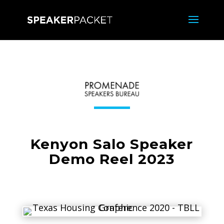
Kenyon Salo Speaker
Demo Reel 2023