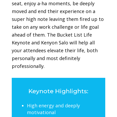
seat, enjoy a-ha moments, be deeply
moved and end their experience on a
super high note leaving them fired up to
take on any work challenge or life goal
ahead of them.
The Bucket List Life
Keynote and Kenyon Salo will help all
your attendees elevate their life, both
personally and most definitely
professionally.
Keynote Highlights:
High energy and deeply
motivational