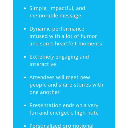
Simple, impactful, and
memorable message
Dynamic performance
infused with a lot of humor
and some heartfelt moments
Extremely engaging and
interactive
Attendees will meet new
people and share stories with
one another
Presentation ends on a very
fun and energetic high-note
Personalized promotional