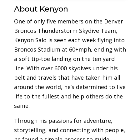
About Kenyon
One of only five members on the Denver
Broncos Thunderstorm Skydive Team,
Kenyon Salo is seen each week flying into
Broncos Stadium at 60+mph, ending with
a soft tip-toe landing on the ten yard
line. With over 6000 skydives under his
belt and travels that have taken him all
around the world, he’s determined to live
life to the fullest and help others do the
same.
Through his passions for adventure,
storytelling, and connecting with people,
he found a simple process to guide