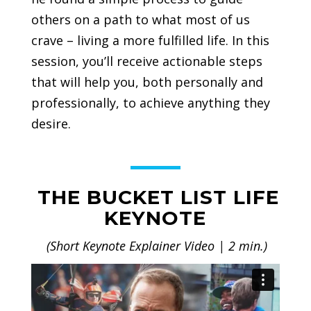
others on a path to what most of us
crave – living a more fulfilled life. In this
session, you’ll receive actionable steps
that will help you, both personally and
professionally, to achieve anything they
desire.
THE BUCKET LIST LIFE
KEYNOTE
(Short Keynote Explainer Video | 2 min.)