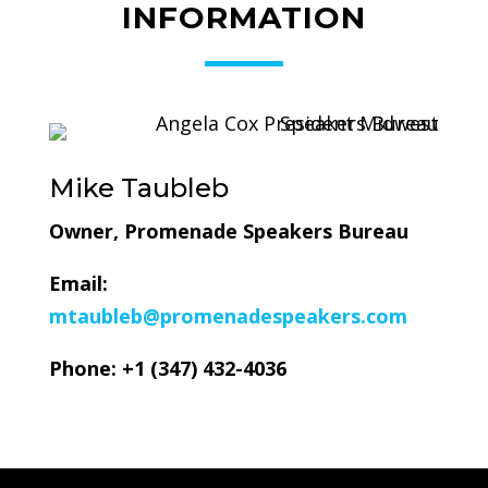
INFORMATION
Mike Taubleb
Owner, Promenade Speakers Bureau
Email:
mtaubleb@promenadespeakers.com
Phone: +1 (
347) 432-4036