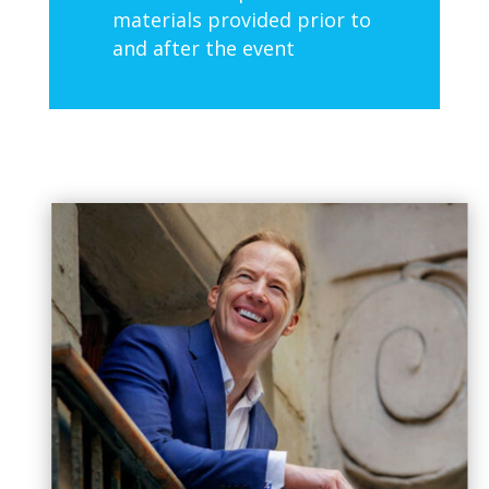
materials provided prior to
and after the event