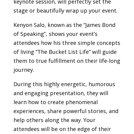
keynote session, will perfectly set the
stage or beautifully wrap up your event.
Kenyon Salo, known as the “James Bond
of Speaking”, shows your event’s
attendees how his three simple concepts
of living “The Bucket List Life” will guide
them to true fulfillment on their life-long
journey.
During this highly energetic, humorous
and engaging presentation, they will
learn how to create phenomenal
experiences, share powerful stories, and
help others along the way.
Your
attendees will be on the edge of their