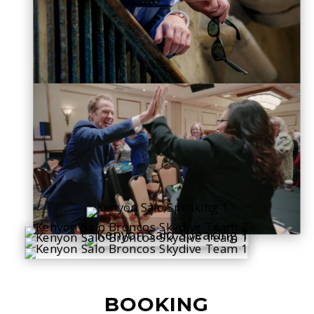
BOOKING