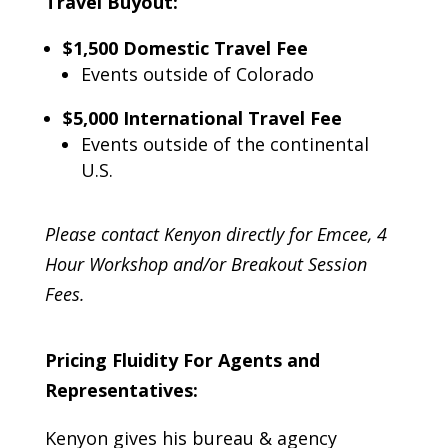
Travel Buyout:
$1,500 Domestic
Travel Fee
Events outside of Colorado
$5,000 International
Travel Fee
Events outside of the continental
U.S.
Please contact Kenyon directly for Emcee, 4
Hour Workshop and/or Breakout Session
Fees.
Pricing Fluidity For Agents and
Representatives:
Kenyon gives his bureau & agency