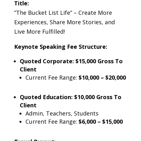
Title:
”The Bucket List Life” – Create More
Experiences, Share More Stories, and
Live More Fulfilled!
Keynote Speaking Fee Structure:
Quoted Corporate: $15,000 Gross To
Client
Current Fee Range:
$10,000 – $20,000
Quoted Education: $10,000 Gross To
Client
Admin, Teachers, Students
Current Fee Range:
$6,000 – $15,000