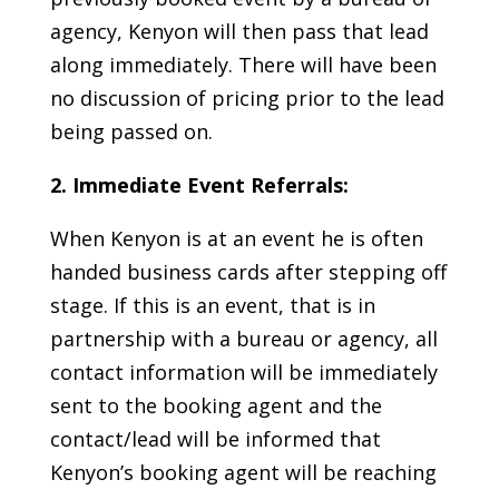
agency, Kenyon will then pass that lead
along immediately. There will have been
no discussion of pricing prior to the lead
being passed on.
2. Immediate Event Referrals:
When Kenyon is at an event he is often
handed business cards after stepping off
stage. If this is an event, that is in
partnership with a bureau or agency, all
contact information will be immediately
sent to the booking agent and the
contact/lead will be informed that
Kenyon’s booking agent will be reaching