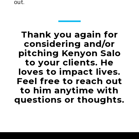
out.
Thank you again for
considering and/or
pitching Kenyon Salo
to your clients. He
loves to impact lives.
Feel free to reach out
to him anytime with
questions or thoughts.