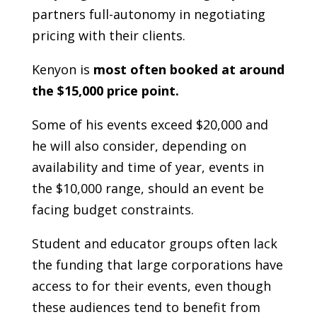
partners full-autonomy in negotiating
pricing with their clients.
Kenyon is
most often booked at around
the $15,000 price point.
Some of his events exceed $20,000 and
he will also consider, depending on
availability and time of year, events in
the $10,000 range, should an event be
facing budget constraints.
Student and educator groups often lack
the funding that large corporations have
access to for their events, even though
these audiences tend to benefit from