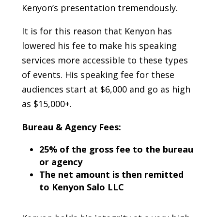
Kenyon’s presentation tremendously.
It is for this reason that Kenyon has
lowered his fee to make his speaking
services more accessible to these types
of events. His speaking fee for these
audiences start at $6,000 and go as high
as $15,000+.
Bureau & Agency Fees:
25% of the gross fee to the bureau
or agency
The net amount is then remitted
to Kenyon Salo LLC