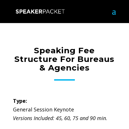
Speaking Fee
Structure For Bureaus
& Agencies
Type:
General Session Keynote
Versions Included: 45, 60, 75 and 90 min.