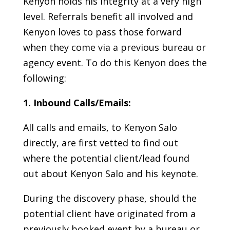
Kenyon holds his integrity at a very high
level. Referrals benefit all involved and
Kenyon loves to pass those forward
when they come via a previous bureau or
agency event. To do this Kenyon does the
following:
1. Inbound Calls/Emails:
All calls and emails, to Kenyon Salo
directly, are first vetted to find out
where the potential client/lead found
out about Kenyon Salo and his keynote.
During the discovery phase, should the
potential client have originated from a
previously booked event by a bureau or