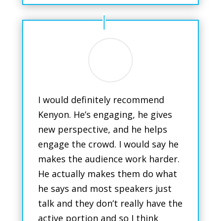
I would definitely recommend
Kenyon. He’s engaging, he gives
new perspective, and he helps
engage the crowd. I would say he
makes the audience work harder.
He actually makes them do what
he says and most speakers just
talk and they don’t really have the
active portion and so I think