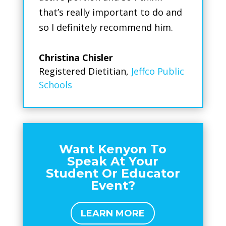
that’s really important to do and
so I definitely recommend him.
Christina Chisler
Registered Dietitian
,
Jeffco Public
Schools
Want Kenyon To
Speak At Your
Student Or Educator
Event?
LEARN MORE