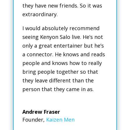
they have new friends. So it was
extraordinary.
I would absolutely recommend
seeing Kenyon Salo live. He’s not
only a great entertainer but he’s
a connector. He knows and reads
people and knows how to really
bring people together so that
they leave different than the
person that they came in as.
Andrew Fraser
Founder
,
Kaizen Men