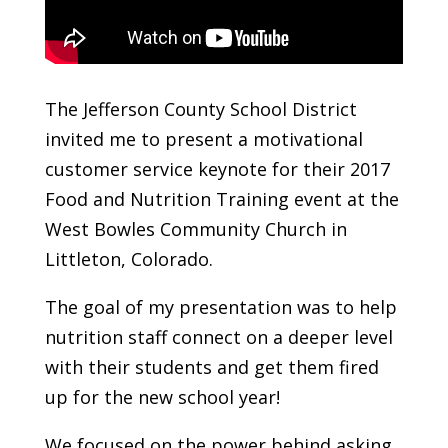
The Jefferson County School District
invited me to present a motivational
customer service keynote for their 2017
Food and Nutrition Training event at the
West Bowles Community Church in
Littleton, Colorado.
The goal of my presentation was to help
nutrition staff connect on a deeper level
with their students and get them fired
up for the new school year!
We focused on the power behind asking