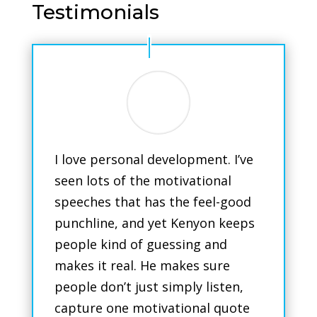
Testimonials
I love personal development. I’ve
seen lots of the motivational
speeches that has the feel-good
punchline, and yet Kenyon keeps
people kind of guessing and
makes it real. He makes sure
people don’t just simply listen,
capture one motivational quote