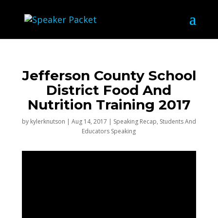
Jefferson County School
District Food And
Nutrition Training 2017
by
kylerknutson
|
Aug 14, 2017
|
Speaking Recap
,
Students And
Educators Speaking