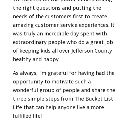
the right questions and putting the
needs of the customers first to create
amazing customer service experiences. It
was truly an incredible day spent with
extraordinary people who do a great job
of keeping kids all over Jefferson County
healthy and happy.
As always, I’m grateful for having had the
opportunity to motivate such a
wonderful group of people and share the
three simple steps from The Bucket List
Life that can help anyone live a more
fulfilled life!