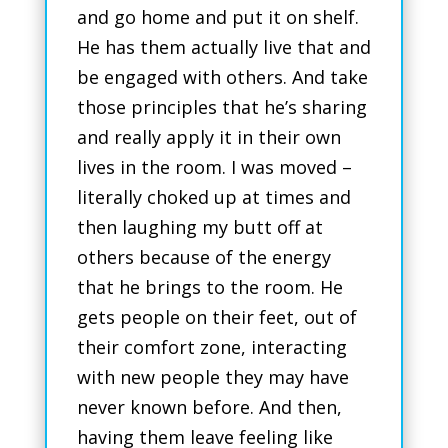
and go home and put it on shelf.
He has them actually live that and
be engaged with others. And take
those principles that he’s sharing
and really apply it in their own
lives in the room. I was moved –
literally choked up at times and
then laughing my butt off at
others because of the energy
that he brings to the room. He
gets people on their feet, out of
their comfort zone, interacting
with new people they may have
never known before. And then,
having them leave feeling like