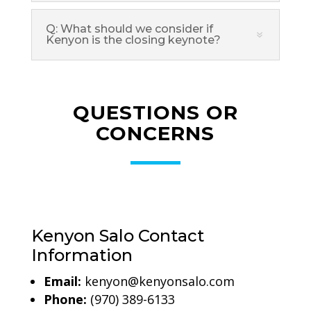
Q: What should we consider if
Kenyon is the closing keynote?
QUESTIONS OR
CONCERNS
Kenyon Salo Contact
Information
Email:
kenyon@kenyonsalo.com
Phone:
(970) 389-6133