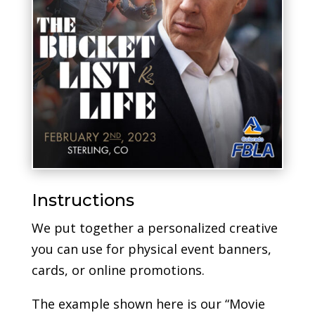
Instructions
We put together a personalized creative
you can use for physical event banners,
cards, or online promotions.
The example shown here is our “Movie