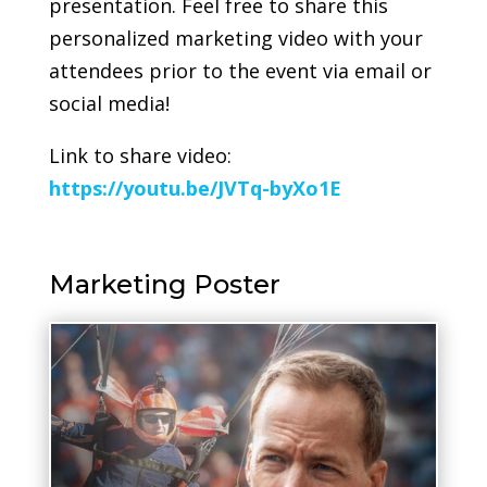
presentation. Feel free to share this
personalized marketing video with your
attendees prior to the event via email or
social media!
Link to share video:
https://youtu.be/JVTq-byXo1E
Marketing Poster