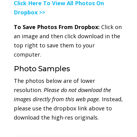
Click Here To View All Photos On
Dropbox >>
To Save Photos From Dropbox:
Click on
an image and then click download in the
top right to save them to your
computer.
Photo Samples
The photos below are of lower
resolution.
Please do not download the
images directly from this web page.
Instead,
please use the dropbox link above to
download the high-res originals.