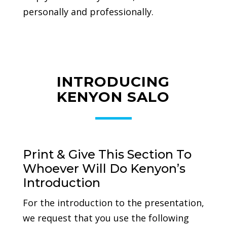
personally and professionally.
INTRODUCING
KENYON SALO
Print & Give This Section To
Whoever Will Do Kenyon’s
Introduction
For the introduction to the presentation,
we request that you use the following