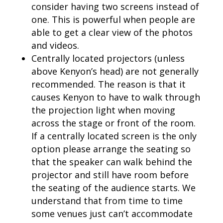
consider having two screens instead of
one. This is powerful when people are
able to get a clear view of the photos
and videos.
Centrally located projectors (unless
above Kenyon’s head) are not generally
recommended. The reason is that it
causes Kenyon to have to walk through
the projection light when moving
across the stage or front of the room.
If a centrally located screen is the only
option please arrange the seating so
that the speaker can walk behind the
projector and still have room before
the seating of the audience starts. We
understand that from time to time
some venues just can’t accommodate