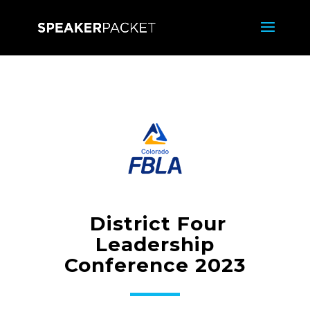
District Four
Leadership
Conference 2023