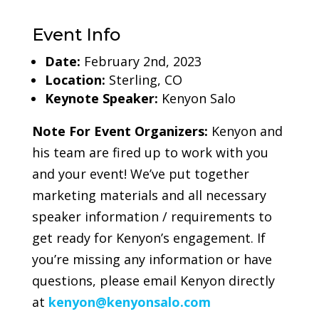
Event Info
Date:
February 2nd, 2023
Location:
Sterling, CO
Keynote Speaker:
Kenyon Salo
Note For Event Organizers:
Kenyon and
his team are fired up to work with you
and your event! We’ve put together
marketing materials and all necessary
speaker information / requirements to
get ready for Kenyon’s engagement. If
you’re missing any information or have
questions, please email Kenyon directly
at
kenyon@kenyonsalo.com