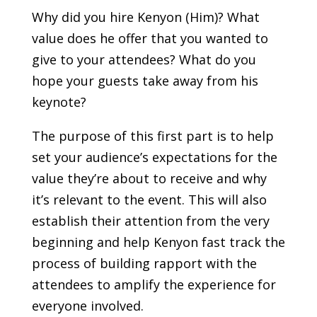
Why did you hire Kenyon (Him)? What
value does he offer that you wanted to
give to your attendees? What do you
hope your guests take away from his
keynote?
The purpose of this first part is to help
set your audience’s expectations for the
value they’re about to receive and why
it’s relevant to the event. This will also
establish their attention from the very
beginning and help Kenyon fast track the
process of building rapport with the
attendees to amplify the experience for
everyone involved.