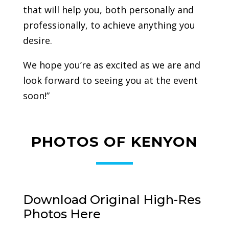
that will help you, both personally and
professionally, to achieve anything you
desire.
We hope you’re as excited as we are and
look forward to seeing you at the event
soon!”
PHOTOS OF KENYON
Download Original High-Res
Photos Here