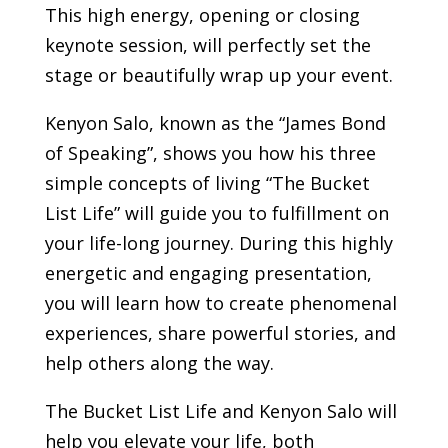
This high energy, opening or closing
keynote session, will perfectly set the
stage or beautifully wrap up your event.
Kenyon Salo, known as the “James Bond
of Speaking”, shows you how his three
simple concepts of living “The Bucket
List Life” will guide you to fulfillment on
your life-long journey. During this highly
energetic and engaging presentation,
you will learn how to create phenomenal
experiences, share powerful stories, and
help others along the way.
The Bucket List Life and Kenyon Salo will
help you elevate your life, both