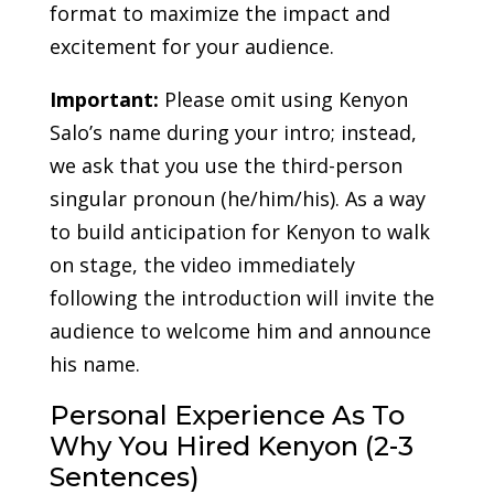
format to maximize the impact and
excitement for your audience.
Important:
Please omit using Kenyon
Salo’s name during your intro; instead,
we ask that you use the third-person
singular pronoun (he/him/his). As a way
to build anticipation for Kenyon to walk
on stage, the video immediately
following the introduction will invite the
audience to welcome him and announce
his name.
Personal Experience As To
Why You Hired Kenyon (2-3
Sentences)