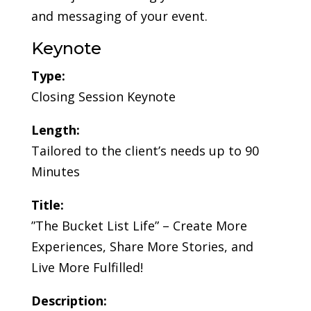
and messaging of your event.
Keynote
Type:
Closing Session Keynote
Length:
Tailored to the client’s needs up to 90
Minutes
Title:
”The Bucket List Life” – Create More
Experiences, Share More Stories, and
Live More Fulfilled!
Description: