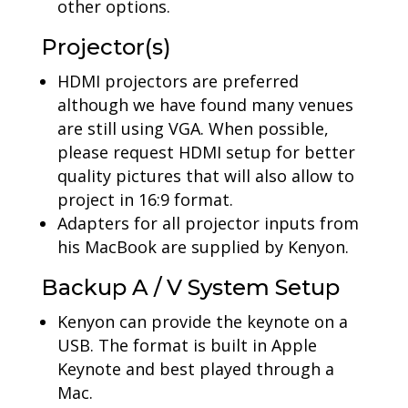
other options.
Projector(s)
HDMI projectors are preferred
although we have found many venues
are still using VGA. When possible,
please request HDMI setup for better
quality pictures that will also allow to
project in 16:9 format.
Adapters for all projector inputs from
his MacBook are supplied by Kenyon.
Backup A / V System Setup
Kenyon can provide the keynote on a
USB. The format is built in Apple
Keynote and best played through a
Mac.