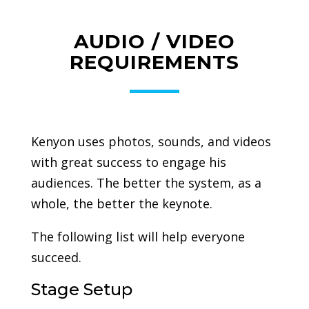
AUDIO / VIDEO
REQUIREMENTS
Kenyon uses photos, sounds, and videos
with great success to engage his
audiences. The better the system, as a
whole, the better the keynote.
The following list will help everyone
succeed.
Stage Setup