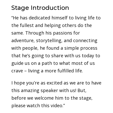
Stage Introduction
“He has dedicated himself to living life to
the fullest and helping others do the
same. Through his passions for
adventure, storytelling, and connecting
with people, he found a simple process
that he’s going to share with us today to
guide us on a path to what most of us
crave – living a more fulfilled life.
I hope you’re as excited as we are to have
this amazing speaker with us! But,
before we welcome him to the stage,
please watch this video.”