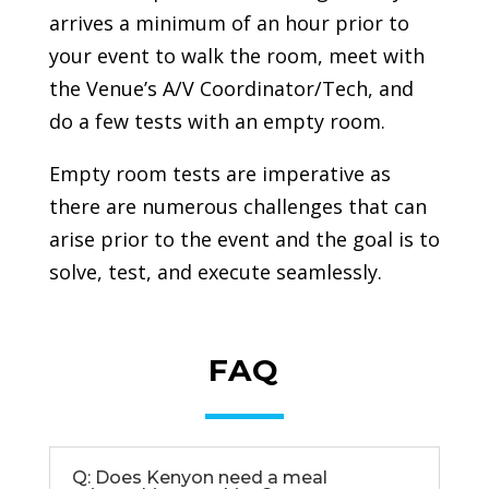
arrives a minimum of an hour prior to
your event to walk the room, meet with
the Venue’s A/V Coordinator/Tech, and
do a few tests with an empty room.
Empty room tests are imperative as
there are numerous challenges that can
arise prior to the event and the goal is to
solve, test, and execute seamlessly.
FAQ
Q: Does Kenyon need a meal