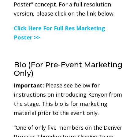
Poster” concept. For a full resolution
version, please click on the link below.
Click Here For Full Res Marketing
Poster >>
Bio (For Pre-Event Marketing
Only)
Important:
Please see below for
instructions on introducing Kenyon from
the stage. This bio is for marketing
material prior to the event only.
“One of only five members on the Denver
Broncos Thunderstorm Skydive Team,