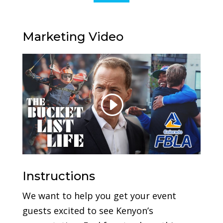
Marketing Video
Instructions
We want to help you get your event
guests excited to see Kenyon’s