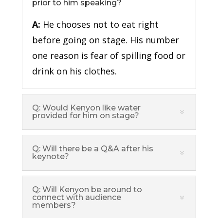
prior to him speaking?
A:
He chooses not to eat right
before going on stage. His number
one reason is fear of spilling food or
drink on his clothes.
Q: Would Kenyon like water
provided for him on stage?
Q: Will there be a Q&A after his
keynote?
Q: Will Kenyon be around to
connect with audience
members?