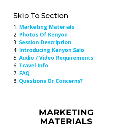
Skip To Section
Marketing Materials
Photos Of Kenyon
Session Description
Introducing Kenyon Salo
Audio / Video Requirements
Travel Info
FAQ
Questions Or Concerns?
MARKETING
MATERIALS