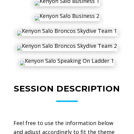
SESSION DESCRIPTION
Feel free to use the information below
and adjust accordingly to fit the theme