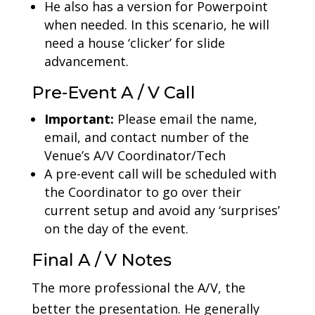
He also has a version for Powerpoint
when needed. In this scenario, he will
need a house ‘clicker’ for slide
advancement.
Pre-Event A / V Call
Important:
Please email the name,
email, and contact number of the
Venue’s A/V Coordinator/Tech
A pre-event call will be scheduled with
the Coordinator to go over their
current setup and avoid any ‘surprises’
on the day of the event.
Final A / V Notes
The more professional the A/V, the
better the presentation. He generally