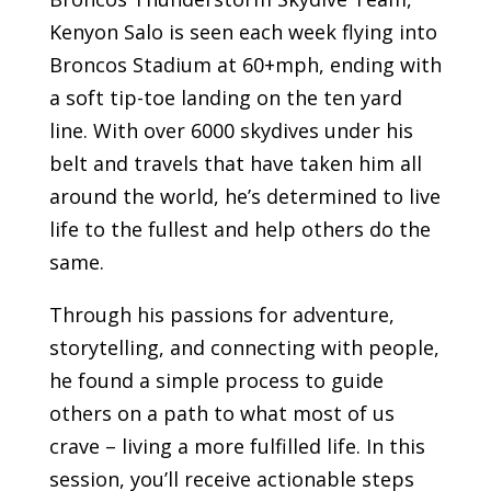
Kenyon Salo is seen each week flying into
Broncos Stadium at 60+mph, ending with
a soft tip-toe landing on the ten yard
line. With over 6000 skydives under his
belt and travels that have taken him all
around the world, he’s determined to live
life to the fullest and help others do the
same.
Through his passions for adventure,
storytelling, and connecting with people,
he found a simple process to guide
others on a path to what most of us
crave – living a more fulfilled life. In this
session, you’ll receive actionable steps