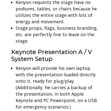
Kenyon requests the stage have no
podiums, tables, or chairs because he
utilizes the entire stage with lots of
energy and movement.
Stage props, flags, business branding,
etc. are perfectly fine to leave on the
stage.
Keynote Presentation A / V
System Setup
Kenyon will provide his own laptop
with the presentation loaded directly
onto it, ready for plug/play.
(Additionally, he carries a backup of
the presentation, in both Apple
Keynote and PC Powerpoint, on a USB
for emergency scenarios.)