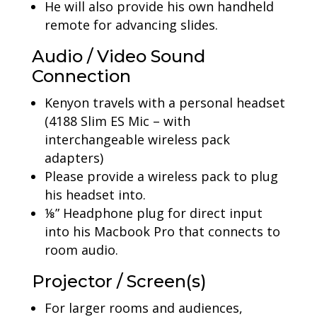
He will also provide his own handheld
remote for advancing slides.
Audio / Video Sound
Connection
Kenyon travels with a personal headset
(4188 Slim ES Mic – with
interchangeable wireless pack
adapters)
Please provide a wireless pack to plug
his headset into.
⅛” Headphone plug for direct input
into his Macbook Pro that connects to
room audio.
Projector / Screen(s)
For larger rooms and audiences,