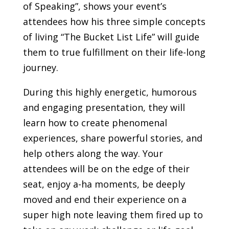
of Speaking”, shows your event’s
attendees how his three simple concepts
of living “The Bucket List Life” will guide
them to true fulfillment on their life-long
journey.
During this highly energetic, humorous
and engaging presentation, they will
learn how to create phenomenal
experiences, share powerful stories, and
help others along the way.
Your
attendees will be on the edge of their
seat, enjoy a-ha moments, be deeply
moved and end their experience on a
super high note leaving them fired up to