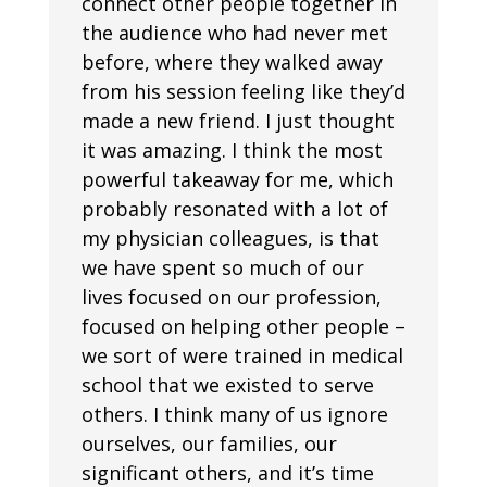
connect other people together in
the audience who had never met
before, where they walked away
from his session feeling like they’d
made a new friend. I just thought
it was amazing. I think the most
powerful takeaway for me, which
probably resonated with a lot of
my physician colleagues, is that
we have spent so much of our
lives focused on our profession,
focused on helping other people –
we sort of were trained in medical
school that we existed to serve
others. I think many of us ignore
ourselves, our families, our
significant others, and it’s time