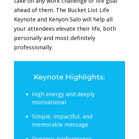
take on any work challenge or life goal
ahead of them.
The Bucket List Life
Keynote and Kenyon Salo will help all
your attendees elevate their life, both
personally and most definitely
professionally.
Keynote Highlights:
High energy and deeply
motivational
Simple, impactful, and
memorable message
Dynamic performance