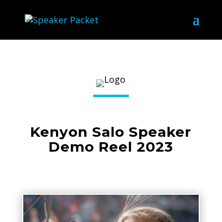
Kenyon Salo Speaker
Demo Reel 2023