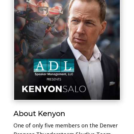
About Kenyon
One of only five members on the Denver