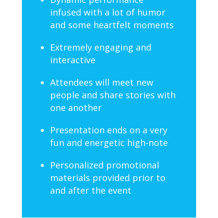
infused with a lot of humor
and some heartfelt moments
Extremely engaging and
interactive
Attendees will meet new
people and share stories with
one another
Presentation ends on a very
fun and energetic high-note
Personalized promotional
materials provided prior to
and after the event