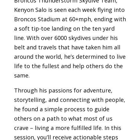
Broncos Thunderstorm Skydive Team,
Kenyon Salo is seen each week flying into
Broncos Stadium at 60+mph, ending with
a soft tip-toe landing on the ten yard
line. With over 6000 skydives under his
belt and travels that have taken him all
around the world, he’s determined to live
life to the fullest and help others do the
same.
Through his passions for adventure,
storytelling, and connecting with people,
he found a simple process to guide
others on a path to what most of us
crave – living a more fulfilled life. In this
session, you’ll receive actionable steps