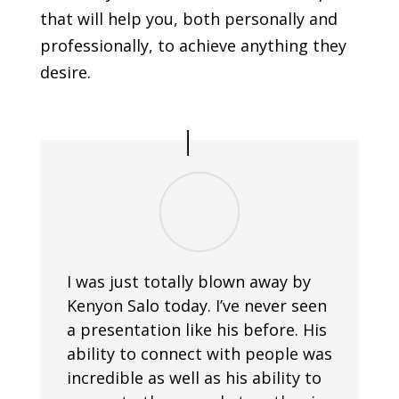
that will help you, both personally and
professionally, to achieve anything they
desire.
I was just totally blown away by
Kenyon Salo today. I’ve never seen
a presentation like his before. His
ability to connect with people was
incredible as well as his ability to