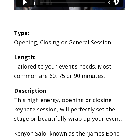
Type:
Opening, Closing or General Session
Length:
Tailored to your event’s needs. Most
common are 60, 75 or 90 minutes.
Description:
This high energy, opening or closing
keynote session, will perfectly set the
stage or beautifully wrap up your event.
Kenyon Salo, known as the “James Bond