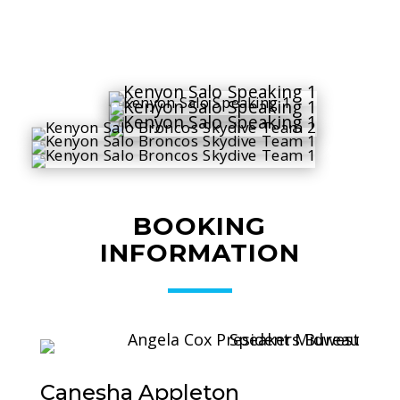
BOOKING
INFORMATION
Canesha Appleton