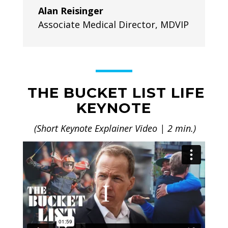
Alan Reisinger
Associate Medical Director
,
MDVIP
THE BUCKET LIST LIFE
KEYNOTE
(Short Keynote Explainer Video | 2 min.)