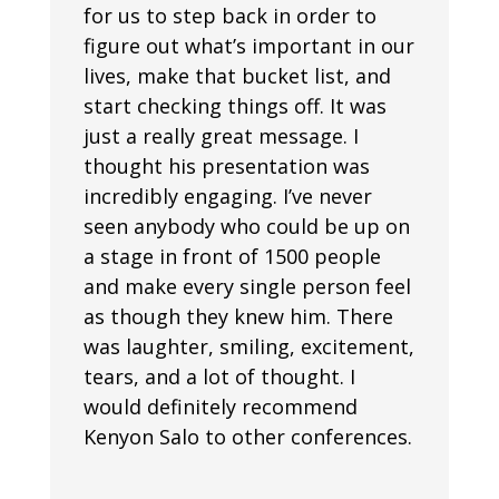
for us to step back in order to
figure out what’s important in our
lives, make that bucket list, and
start checking things off. It was
just a really great message. I
thought his presentation was
incredibly engaging. I’ve never
seen anybody who could be up on
a stage in front of 1500 people
and make every single person feel
as though they knew him. There
was laughter, smiling, excitement,
tears, and a lot of thought. I
would definitely recommend
Kenyon Salo to other conferences.