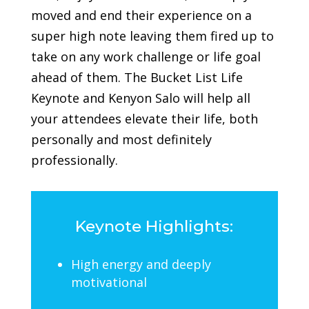
moved and end their experience on a
super high note leaving them fired up to
take on any work challenge or life goal
ahead of them.
The Bucket List Life
Keynote and Kenyon Salo will help all
your attendees elevate their life, both
personally and most definitely
professionally.
Keynote Highlights:
High energy and deeply
motivational