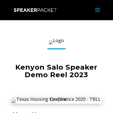
Kenyon Salo Speaker
Demo Reel 2023