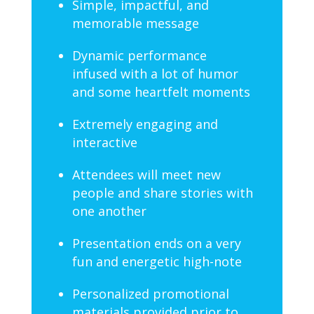
Simple, impactful, and
memorable message
Dynamic performance
infused with a lot of humor
and some heartfelt moments
Extremely engaging and
interactive
Attendees will meet new
people and share stories with
one another
Presentation ends on a very
fun and energetic high-note
Personalized promotional
materials provided prior to