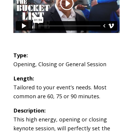
Type:
Opening, Closing or General Session
Length:
Tailored to your event’s needs. Most
common are 60, 75 or 90 minutes.
Description:
This high energy, opening or closing
keynote session, will perfectly set the