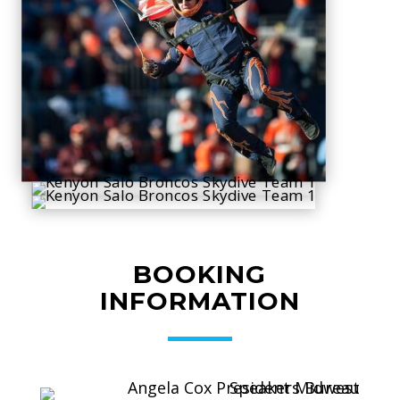
BOOKING
INFORMATION