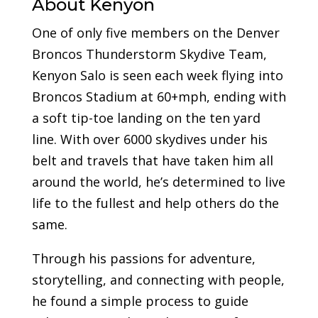
About Kenyon
One of only five members on the Denver
Broncos Thunderstorm Skydive Team,
Kenyon Salo is seen each week flying into
Broncos Stadium at 60+mph, ending with
a soft tip-toe landing on the ten yard
line. With over 6000 skydives under his
belt and travels that have taken him all
around the world, he’s determined to live
life to the fullest and help others do the
same.
Through his passions for adventure,
storytelling, and connecting with people,
he found a simple process to guide