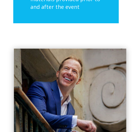
and after the event