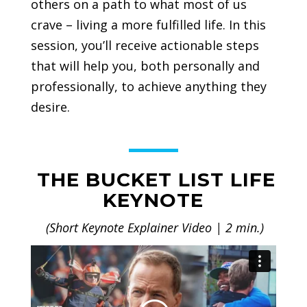
others on a path to what most of us
crave – living a more fulfilled life. In this
session, you’ll receive actionable steps
that will help you, both personally and
professionally, to achieve anything they
desire.
THE BUCKET LIST LIFE
KEYNOTE
(Short Keynote Explainer Video | 2 min.)