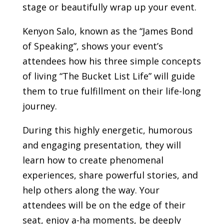
stage or beautifully wrap up your event.
Kenyon Salo, known as the “James Bond
of Speaking”, shows your event’s
attendees how his three simple concepts
of living “The Bucket List Life” will guide
them to true fulfillment on their life-long
journey.
During this highly energetic, humorous
and engaging presentation, they will
learn how to create phenomenal
experiences, share powerful stories, and
help others along the way.
Your
attendees will be on the edge of their
seat, enjoy a-ha moments, be deeply